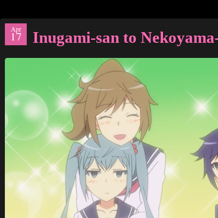
Apr
Inugami-san to Nekoyama-
17