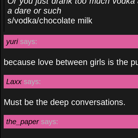
Or you just drank too much vodka 
a dare or such
s/vodka/chocolate milk
yuri
says:
because love between girls is the pu
Laxx
says:
Must be the deep conversations.
the_paper
says: