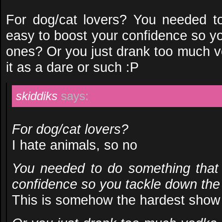
For dog/cat lovers? You needed t
easy to boost your confidence so y
ones? Or you just drank too much 
it as a dare or such :P
skiddiks
says:
For dog/cat lovers?
I hate animals, so no
You needed to do something that
confidence so you tackle down the
This is somehow the hardest show