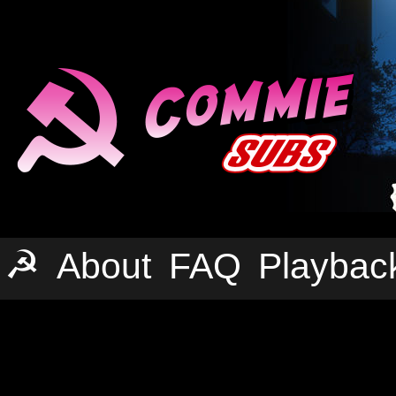
☭
About
FAQ
Playbac