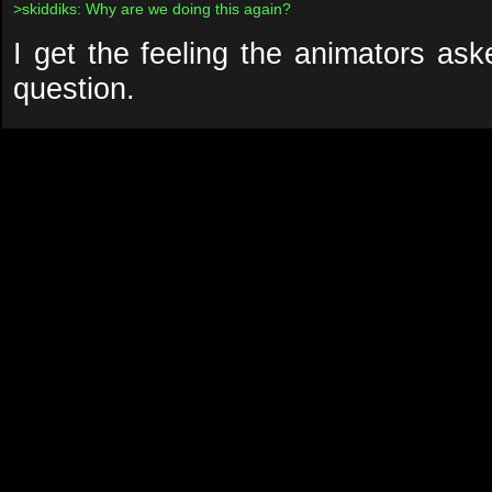
>skiddiks: Why are we doing this again?
I get the feeling the animators as
question.