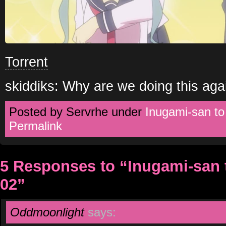
Torrent
skiddiks: Why are we doing this aga
Posted by Servrhe under
Inugami-san t
Permalink
5 Responses to “Inugami-san
02”
Oddmoonlight
says: