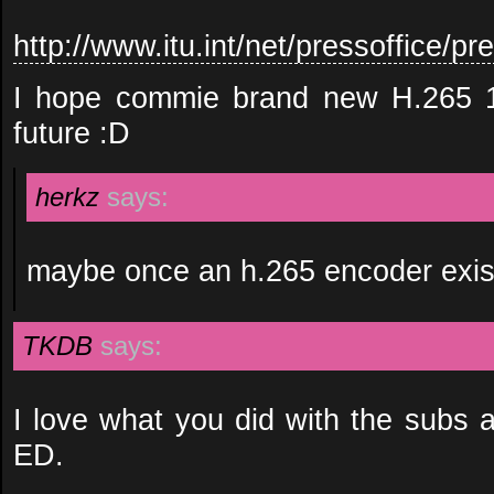
http://www.itu.int/net/pressoffice
I hope commie brand new H.265 10
future :D
herkz
says:
maybe once an h.265 encoder exis
TKDB
says:
I love what you did with the subs a
ED.