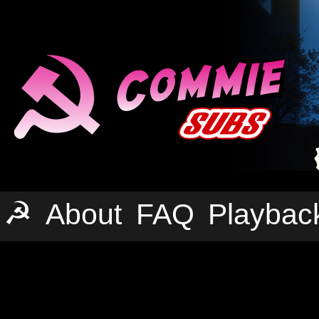
☭
About
FAQ
Playbac