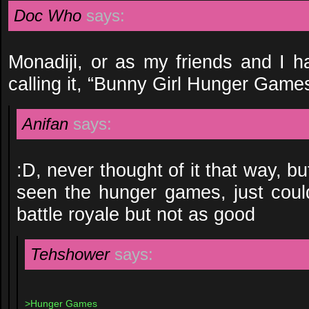
Doc Who
says:
Monadiji, or as my friends and I ha
calling it, “Bunny Girl Hunger Games
Anifan
says:
:D, never thought of it that way, b
seen the hunger games, just couldn
battle royale but not as good
Tehshower
says:
>Hunger Games