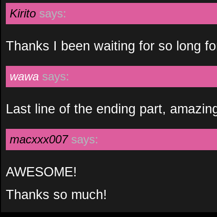
Kirito
says:
Thanks I been waiting for so long for 
wawa
says:
Last line of the ending part, amazi
macxxx007
says:
AWESOME!
Thanks so much!