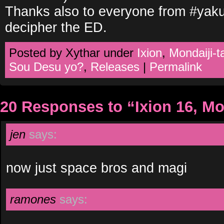
Thanks also to everyone from #yak
decipher the ED.
Posted by Xythar under
Ixion
,
Mondaiji-t
Sou Desu yo?
,
Releases
|
Permalink
20 Responses to “Ixion 16, Mo
jen
says:
now just space bros and magi
ramones
says: