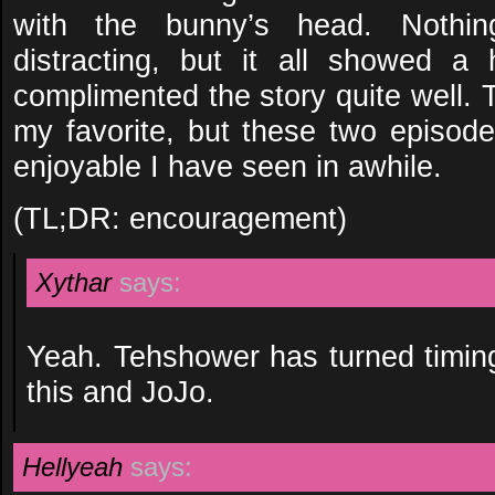
with the bunny’s head. Nothin
distracting, but it all showed a 
complimented the story quite well. T
my favorite, but these two episode
enjoyable I have seen in awhile.
(TL;DR: encouragement)
Xythar
says:
Yeah. Tehshower has turned timing
this and JoJo.
Hellyeah
says: