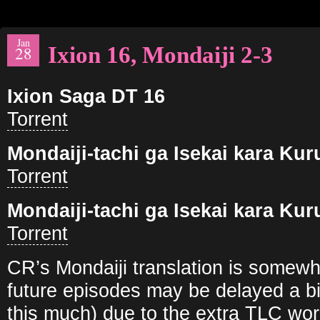
Jan
Ixion 16, Mondaiji 2-3
28
Ixion Saga DT 16
Torrent
Mondaiji-tachi ga Isekai kara Ku
Torrent
Mondaiji-tachi ga Isekai kara Ku
Torrent
CR’s Mondaiji translation is somewh
future episodes may be delayed a bi
this much) due to the extra TLC wor