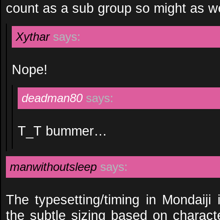
count as a sub group so might as w
Xythar
says:
Nope!
deadman80
says:
T_T bummer…
manwithoutsleep
says:
The typesetting/timing in Mondaiji
the subtle sizing based on character 