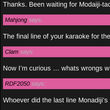
Thanks. Been waiting for Modaiji-tac
Mahjong
says:
The final line of your karaoke for t
Clam
says:
Now I’m curious … whats wrongs wi
RDF2050
says:
Whoever did the last line Monadiji’s