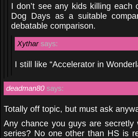
I don’t see any kids killing each 
Dog Days as a suitable compari
debatable comparison.
Xythar
says:
I still like “Accelerator in Wonderl
deadman80
says:
Totally off topic, but must ask anywa
Any chance you guys are secretly
series? No one other than HS is rel