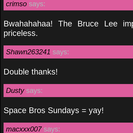
crimso
says:
Bwahahahaa! The Bruce Lee impr
priceless.
Shawn263241
says:
Double thanks!
Dusty
says:
Space Bros Sundays = yay!
macxxx007
says: