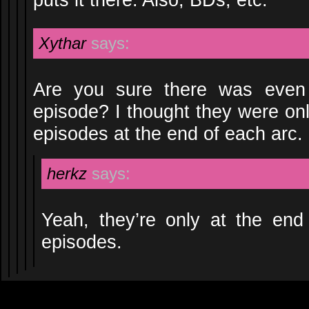
Xythar
says:
Are you sure there was even
episode? I thought they were on
episodes at the end of each arc.
herkz
says:
Yeah, they’re only at the en
episodes.