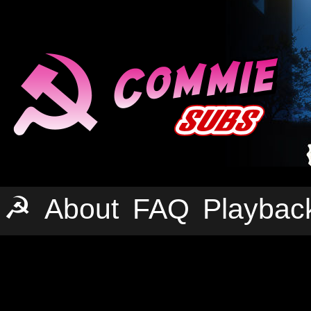
☭
About
FAQ
Playbac