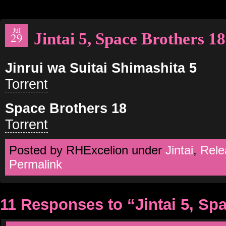
Jul
Jintai 5, Space Brothers 18
29
Jinrui wa Suitai Shimashita 5
Torrent
Space Brothers 18
Torrent
Posted by RHExcelion under
Jintai
,
Rele
Permalink
11 Responses to “Jintai 5, Sp