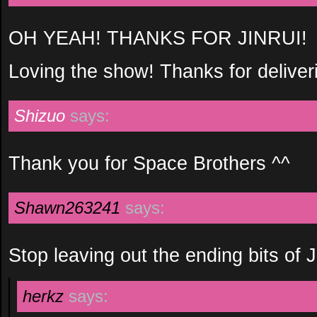
OH YEAH! THANKS FOR JINRUI!
Loving the show! Thanks for deliver
Shizuo
says:
Thank you for Space Brothers ^^
Shawn263241
says:
Stop leaving out the ending bits of Ji
herkz
says: