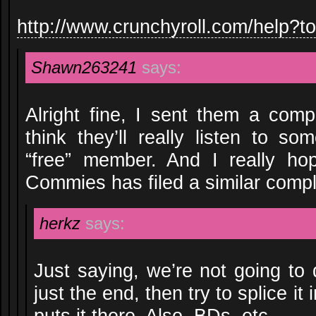
http://www.crunchyroll.com/help?t
Shawn263241
says:
Alright fine, I sent them a compl
think they’ll really listen to s
“free” member. And I really ho
Commies has filed a similar compla
herkz
says:
Just saying, we’re not going t
just the end, then try to splice it
puts it there. Also, BDs, etc.