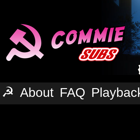
☭
About
FAQ
Playbac