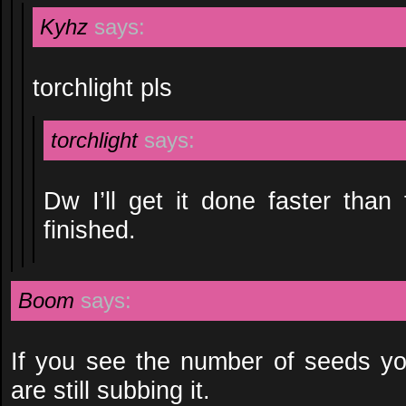
Kyhz
says:
torchlight pls
torchlight
says:
Dw I’ll get it done faster than
finished.
Boom
says:
If you see the number of seeds yo
are still subbing it.