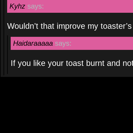
Kyhz
says:
Wouldn’t that improve my toaster’s a
Haidaraaaaa
says:
If you like your toast burnt and no