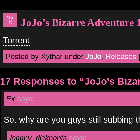
Mar
JoJo’s Bizarre Adventure 
8
Torrent
Posted by Xythar under
JoJo
,
Releases
17 Responses to “JoJo’s Biza
Ex
says:
So, why are you guys still subbing t
johnny_dickpants
says: