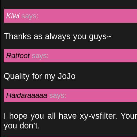
Kiwi
says:
Thanks as always you guys~
Ratfoot
says:
Quality for my JoJo
Haidaraaaaa
says:
I hope you all have xy-vsfilter. Your
you don’t.