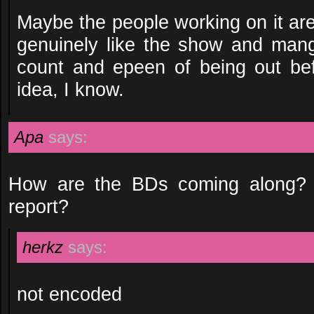
Maybe the people working on it ar
genuinely like the show and mang
count and epeen of being out be
idea, I know.
Apa
says:
How are the BDs coming along? 
report?
herkz
says:
not encoded