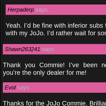
Herpaderp
says:
Yeah. I’d be fine with inferior subs
with my JoJo. I’d rather wait for s
Shawn263241
says:
Thank you Commie! I’ve been n
you’re the only dealer for me!
Evol
says:
Thanks for the JoJo Commie. Brillian