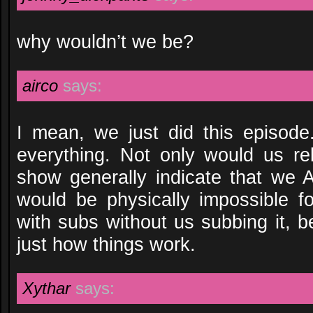
why wouldn’t we be?
airco
says:
I mean, we just did this episode.
everything. Not only would us re
show generally indicate that we A
would be physically impossible f
with subs without us subbing it, 
just how things work.
Xythar
says: