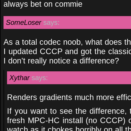
always bet on commie
SomeLoser
says:
As a total codec noob, what does the
I updated CCCP and got the classic 
I don’t really notice a difference?
Xythar
says:
Renders gradients much more effici
If you want to see the difference, 
fresh MPC-HC install (no CCCP) 
watch as it chokes horribly on all t