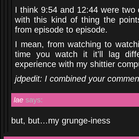
I think 9:54 and 12:44 were two o
with this kind of thing the point
from episode to episode.
I mean, from watching to watchi
time you watch it it’ll lag dif
experience with my shittier comp
jdpedit: I combined your commen
lae
says:
but, but…my grunge-iness