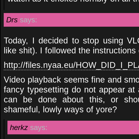
Drs
says:
Today, I decided to stop using VLC
like shit). I followed the instructions
http://files.nyaa.eu/HOW_DID_I_
Video playback seems fine and smoo
fancy typesetting do not appear at a
can be done about this, or shou
shameful, lowly ways of yore?
herkz
says: