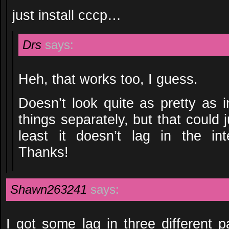
just install cccp…
Drs
says:
Heh, that works too, I guess.
Doesn’t look quite as pretty as i
things separately, but that could 
least it doesn’t lag in the i
Thanks!
Shawn263241
says:
I got some lag in three different p