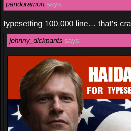
pandoramon
says:
typesetting 100,000 line… that’s c
johnny_dickpants
says: