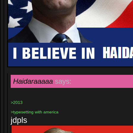
Haidaraaaaa
says:
>2013
>typesetting with america
jdpls