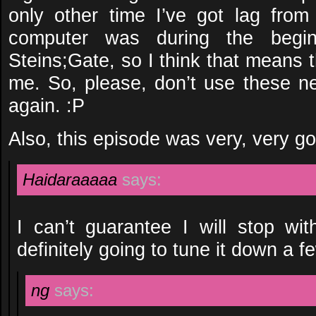
only other time I’ve got lag fro
computer was during the begi
Steins;Gate, so I think that means th
me. So, please, don’t use these n
again. :P
Also, this episode was very, very g
Haidaraaaaa
says:
I can’t guarantee I will stop wit
definitely going to tune it down a 
ng
says: