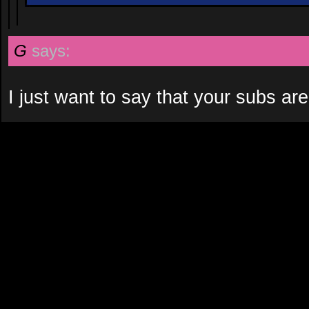
G
says:
I just want to say that your subs are