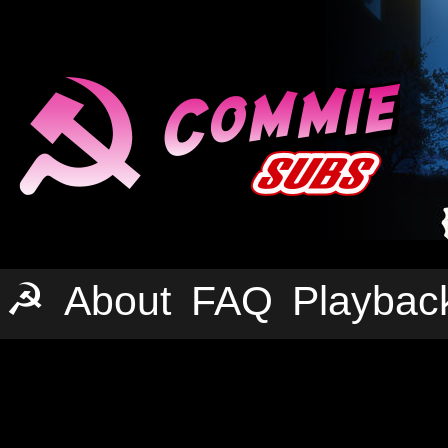
☭
About
FAQ
Playbac