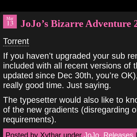
Mar
JoJo’s Bizarre Adventure 
13
Torrent
If you haven’t upgraded your sub rend
included with all recent versions of 
updated since Dec 30th, you’re OK),
really good time. Just saying.
The typesetter would also like to k
of the new gradients (disregarding 
requirements).
Posted by Xythar under
JoJo
,
Releases