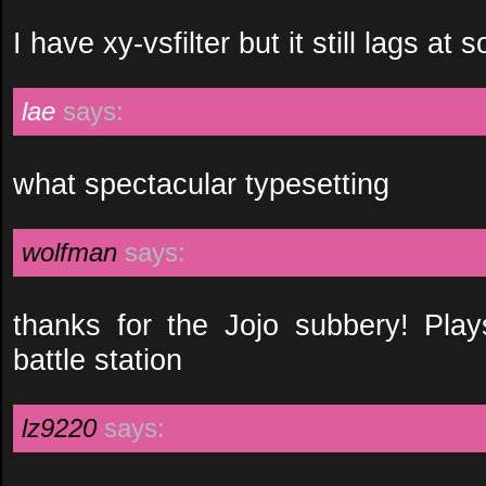
I have xy-vsfilter but it still lags at
lae
says:
what spectacular typesetting
wolfman
says:
thanks for the Jojo subbery! Pla
battle station
lz9220
says: