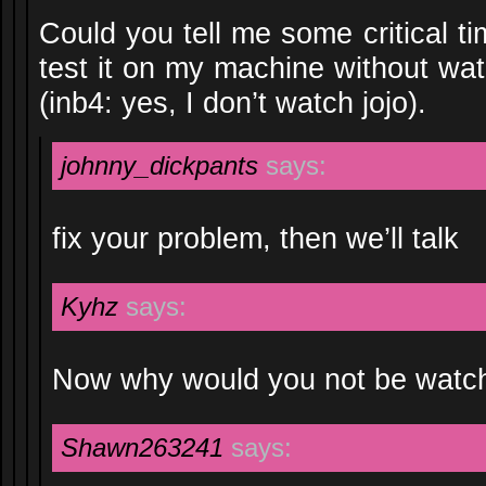
Could you tell me some critical t
test it on my machine without wa
(inb4: yes, I don’t watch jojo).
johnny_dickpants
says:
fix your problem, then we’ll talk
Kyhz
says:
Now why would you not be watc
Shawn263241
says: