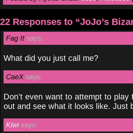
22 Responses to “JoJo’s Biza
Fag It
says:
What did you just call me?
CaeX
says:
Don’t even want to attempt to play th
out and see what it looks like. Jus
Kiwi
says: