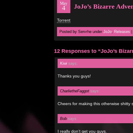
May
JoJo’s Bizarre Adve
4
Torrent
Posted by Servrhe under
JoJo
,
Releases
12 Responses to “JoJo’s Bizar
Kiwi
says:
Thanks you guys!
CharlietheFaggot
says:
Cheers for making this otherwise shitty 
Bob
says:
I really don’t get you guys.