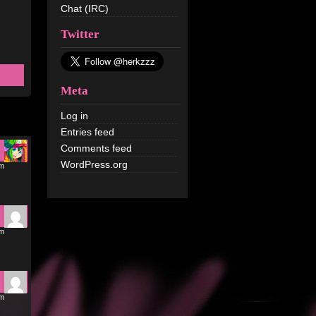
Chat (IRC)
Twitter
Meta
Log in
Entries feed
Comments feed
WordPress.org
pm
pm
pm