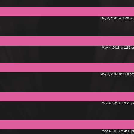
May 4, 2013 at 1:40 p
May 4, 2013 at 1:51 
May 4, 2013 at 1:58 p
May 4, 2013 at 3:25 
May 4, 2013 at 4:00 