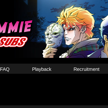
FAQ
Playback
Recruitment