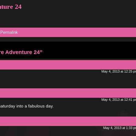
nture 24
|
Permalink
re Adventure 24”
May 4, 2013 at 12:25 
May 4, 2013 at 12:41 
saturday into a fabulous day.
May 4, 2013 at 1:33 