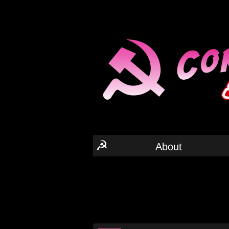
☭
About