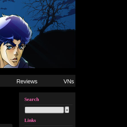
Reviews
VNs
Search
Links