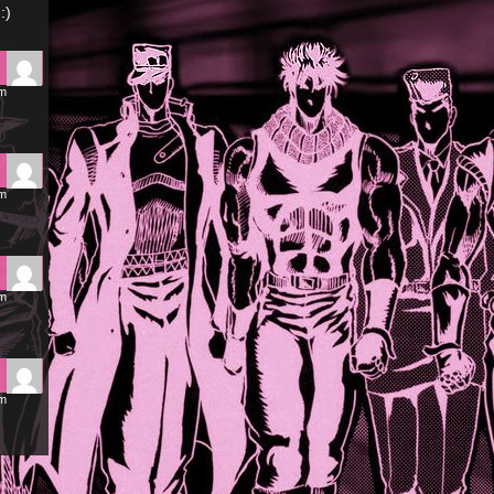
:)
pm
pm
am
am