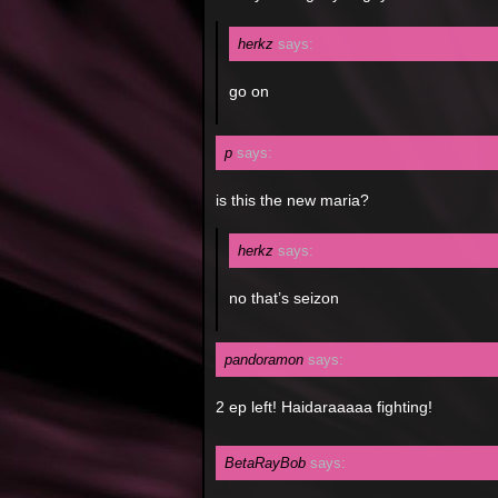
herkz
says:
go on
p
says:
is this the new maria?
herkz
says:
no that’s seizon
pandoramon
says:
2 ep left! Haidaraaaaa fighting!
BetaRayBob
says: