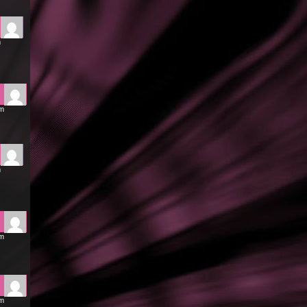
m
pm
m
pm
pm