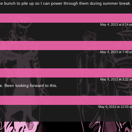
ce bunch to pile up so I can power through them during summer break. 
May 4, 2013 at 6:14 
May 4, 2013 at 7:40 
May 5, 2013 at 3:32 
 Been looking forward to this.
May 6, 2013 at 12:03 