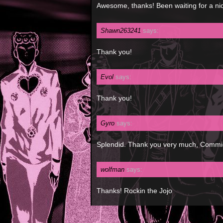
Awesome, thanks! Been waiting for a ni
Shawn263241
says:
Thank you!
Evol
says:
Thank you!
Gyro
says:
Splendid. Thank you very much, Commie.
wolfman
says:
Thanks! Rockin the Jojo