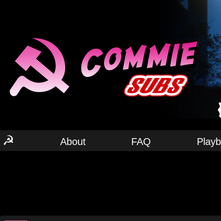
☭
About
FAQ
Play