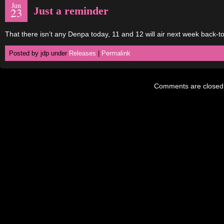
Jun
Just a reminder
23
That there isn’t any Denpa today, 11 and 12 will air next week back-t
Posted by jdp under
Releases
|
Permalink
Comments are closed