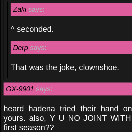
Zaki
says:
^ seconded.
Derp
says:
That was the joke, clownshoe.
GX-9901
says:
heard hadena tried their hand on 
yours. also, Y U NO JOINT WIT
first season??