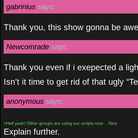
gabrinius
says:
Thank you, this show gonna be aw
Newcomrade
says:
Thank you even if i exepected a light
Isn’t it time to get rid of that ugly “
anonymous
says:
>Hell yeah! Other groups are using our scripts now… Nice.
Explain further.