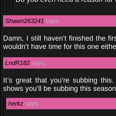
Shawn263241
says:
Damn, I still haven’t finished the fi
wouldn’t have time for this one eithe
LndR182
says:
It’s great that you’re subbing this
shows you’ll be subbing this seaso
herkz
says: