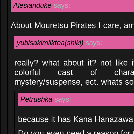
Alesianduke
says:
About Mouretsu Pirates I care, a
yubisakimilktea(shiki)
says:
really? what about it? not like 
colorful cast of charac
mystery/suspense, ect. whats so 
Petrushka
says:
because it has Kana Hanazawa
Do you even need a reason for 