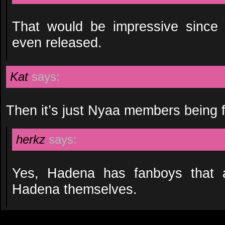
That would be impressive since 
even released.
Kat
says:
Then it’s just Nyaa members being 
herkz
says:
Yes, Hadena has fanboys that 
Hadena themselves.