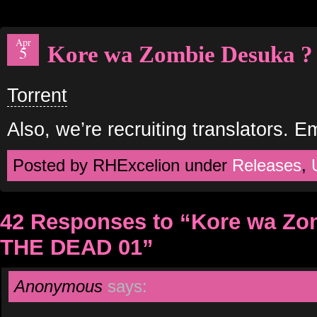
Apr
Kore wa Zombie Desuka 
5
Torrent
Also, we’re recruiting translators. E
Posted by RHExcelion under
Releases
,
42 Responses to “Kore wa Zo
THE DEAD 01”
Anonymous
says: