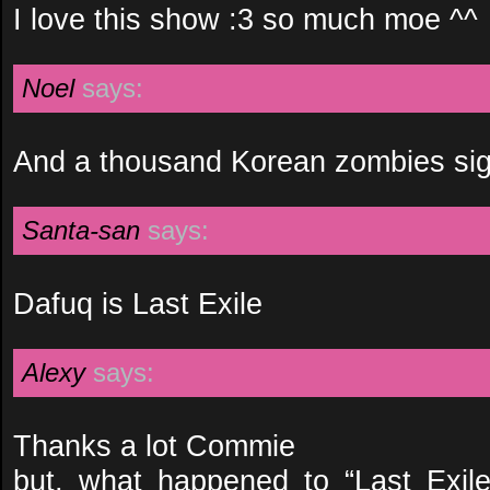
I love this show :3 so much moe ^^
Noel
says:
And a thousand Korean zombies sigh 
Santa-san
says:
Dafuq is Last Exile
Alexy
says:
Thanks a lot Commie
but, what happened to “Last Exil