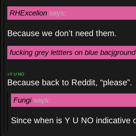
RHExcelion
says:
Because we don’t need them.
fucking grey lettters on blue bacjground
>Y U NO
Because back to Reddit, “please”.
Fungi
says:
Since when is Y U NO indicative o