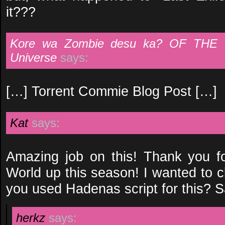
it???
Kore wa Zombie desu ka? OF THE 
Universe
says:
[…] Torrent Commie Blog Post […]
Kat
says:
Amazing job on this! Thank you fo
World up this season! I wanted to c
you used Hadenas script for this? Say
herkz
says: