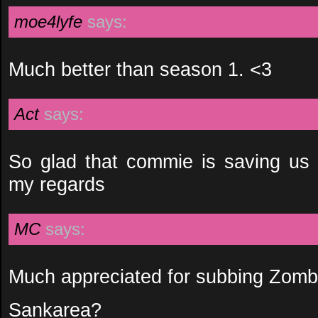
moe4lyfe
says:
Much better than season 1. <3
Act
says:
So glad that commie is saving us
my regards
MC
says:
Much appreciated for subbing Zom
Sankarea?