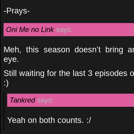
-Prays-
Oni Me no Link
says:
Meh, this season doesn’t bring a
eye.
Still waiting for the last 3 episodes
:)
Tankred
says:
Yeah on both counts. :/