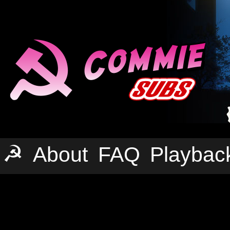
☭
About
FAQ
Playbac