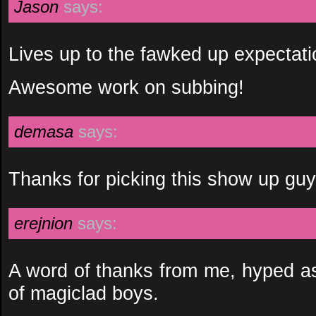
Jason
says:
Lives up to the fawked up expectat
Awesome work on subbing!
demasa
says:
Thanks for picking this show up gu
erejnion
says:
A word of thanks from me, hyped as
of magiclad boys.