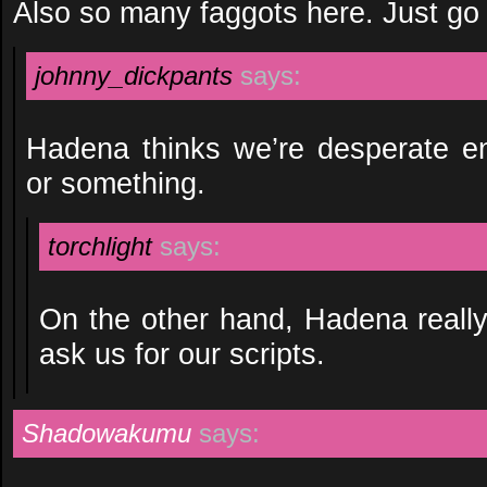
Also so many faggots here. Just go
johnny_dickpants
says:
Hadena thinks we’re desperate en
or something.
torchlight
says:
On the other hand, Hadena really
ask us for our scripts.
Shadowakumu
says: