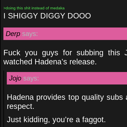
>doing this shit instead of medaka
I SHIGGY DIGGY DOOO
Derp
says:
Fuck you guys for subbing this 
watched Hadena’s release.
Jojo
says:
Hadena provides top quality subs
respect.
Just kidding, you’re a faggot.