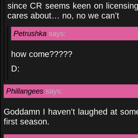
since CR seems keen on licensin
cares about… no, no we can’t
Petrushka
says:
how come?????
D:
Phillangees
says:
Goddamn I haven’t laughed at somet
first season.