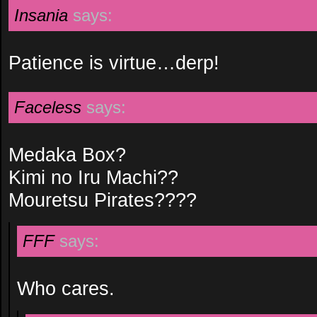
Insania
says:
Patience is virtue…derp!
Faceless
says:
Medaka Box?
Kimi no Iru Machi??
Mouretsu Pirates????
FFF
says:
Who cares.