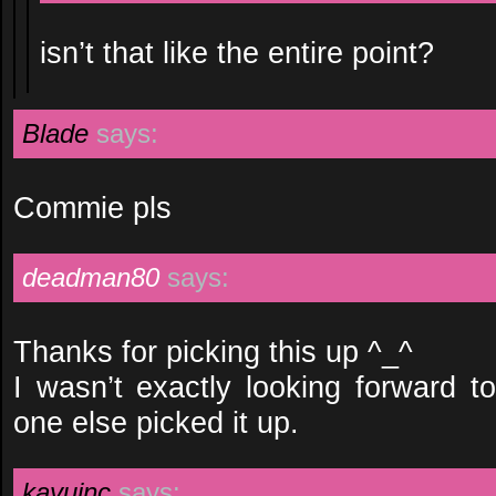
isn’t that like the entire point?
Blade
says:
Commie pls
deadman80
says:
Thanks for picking this up ^_^
I wasn’t exactly looking forward t
one else picked it up.
kayuinc
says: