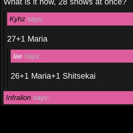
What is it now, 28 shows at once?
Kyhz
says:
27+1 Maria
lae
says:
26+1 Maria+1 Shitsekai
Infralion
says: