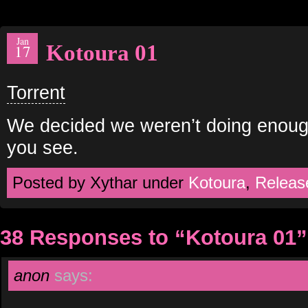
Jan
Kotoura 01
17
Torrent
We decided we weren’t doing enoug
you see.
Posted by Xythar under
Kotoura
,
Releas
38 Responses to “Kotoura 01”
anon
says: