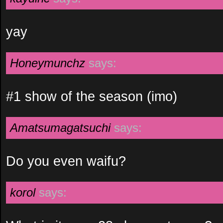
yay
Honeymunchz
says:
#1 show of the season (imo)
Amatsumagatsuchi
says:
Do you even waifu?
korol
says: