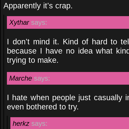
Apparently it’s crap.
Xythar
says:
I don’t mind it. Kind of hard to t
because I have no idea what kin
trying to make.
Marche
says:
I hate when people just casually 
even bothered to try.
herkz
says: