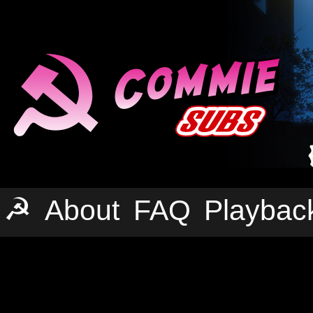
☭
About
FAQ
Playbac