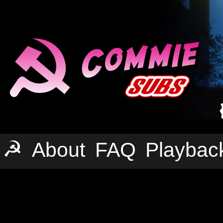
☭
About
FAQ
Playbac