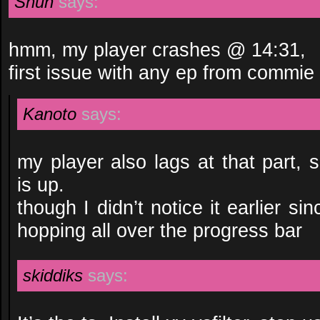
Shun
says:
hmm, my player crashes @ 14:31,
first issue with any ep from commie 
Kanoto
says:
my player also lags at that part, s
is up.
though I didn’t notice it earlier s
hopping all over the progress bar
skiddiks
says: