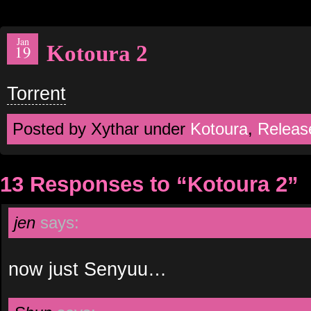
Jan
Kotoura 2
19
Torrent
Posted by Xythar under
Kotoura
,
Releas
13 Responses to “Kotoura 2”
jen
says:
now just Senyuu…