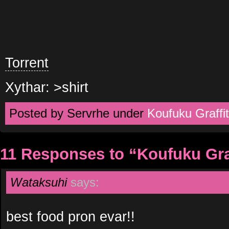
Torrent
Xythar: >shirt
Posted by Servrhe under
Koufuku Graffit
11 Responses to “Koufuku Graf
Wataksuhi
says:
best food pron evar!!