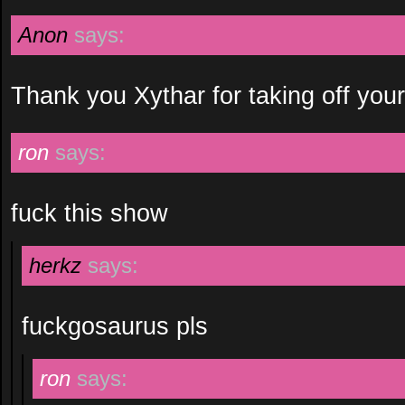
Anon
says:
Thank you Xythar for taking off your
ron
says:
fuck this show
herkz
says:
fuckgosaurus pls
ron
says: