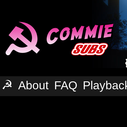
☭
About
FAQ
Playbac