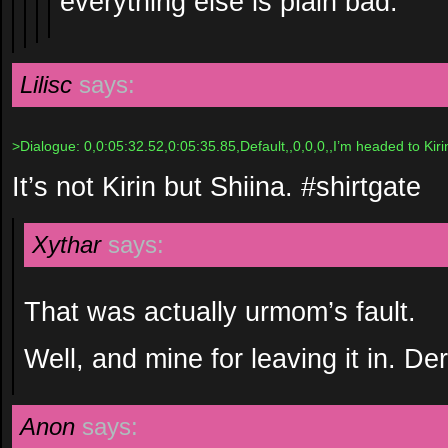
everything else is plain bad.
Lilisc
says:
>Dialogue: 0,0:05:32.52,0:05:35.85,Default,,0,0,0,,I’m headed to Kirin
It’s not Kirin but Shiina. #shirtgate
Xythar
says:
That was actually urmom’s fault.
Well, and mine for leaving it in. De
Anon
says: