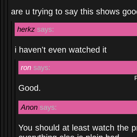
are u trying to say this shows go
herkz
says:
i haven’t even watched it
ron
says:
Good.
Anon
says:
You should at least watch the p