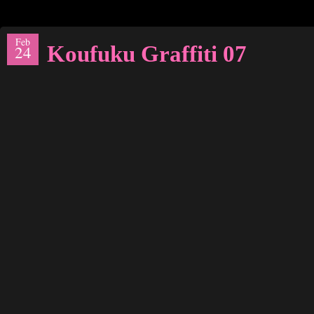
Feb
Koufuku Graffiti 07
24