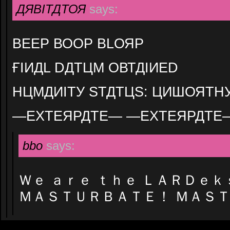
ДЯВІТДТОЯ
says:
ВЕЕР ВООР ВLОЯР
ҒІИДL DДТЦМ ОВТДІИЕD
НЦМДИІТУ ЅТДТЦЅ: ЦИШОЯТН
—ЕХТЕЯРДТЕ— —ЕХТЕЯРДТЕ
bbo
says:
Ｗｅ ａｒｅ ｔｈｅ ＬＡＲＤｅｋ
ＭＡＳＴＵＲＢＡＴＥ！ ＭＡＳ