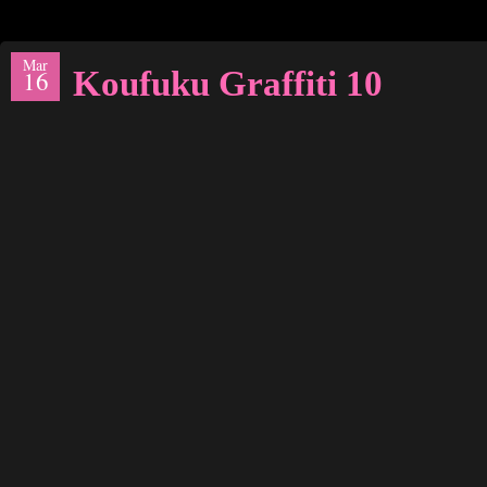
Mar
Koufuku Graffiti 10
16