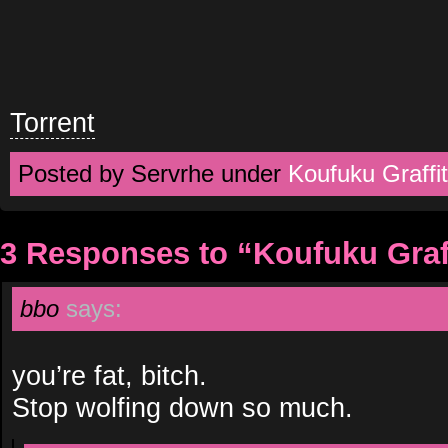
Torrent
Posted by Servrhe under
Koufuku Graffit
3 Responses to “Koufuku Graff
bbo
says:
you’re fat, bitch.
Stop wolfing down so much.