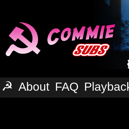
☭
About
FAQ
Playbac