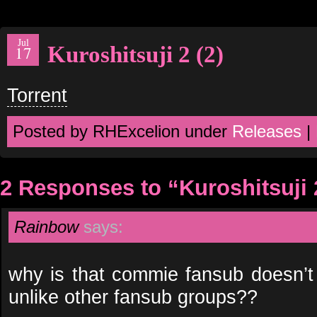
Jul
Kuroshitsuji 2 (2)
17
Torrent
Posted by RHExcelion under
Releases
|
2 Responses to “Kuroshitsuji 2
Rainbow
says:
why is that commie fansub doesn’t
unlike other fansub groups??