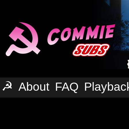
☭
About
FAQ
Playbac