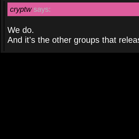
cryptw
says:
We do.
And it’s the other groups that relea