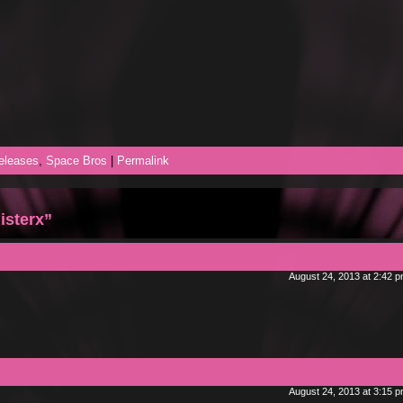
eleases
,
Space Bros
|
Permalink
isterx”
August 24, 2013 at 2:42 
August 24, 2013 at 3:15 