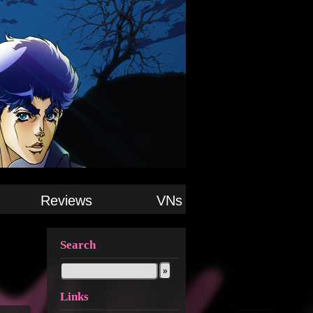
Reviews
VNs
Search
Links