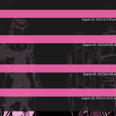
August 24, 2013 at 3:28 p
August 25, 2013 at 5:09 
August 26, 2013 at 5:39 
August 26, 2013 at 10:01 
 ;_;