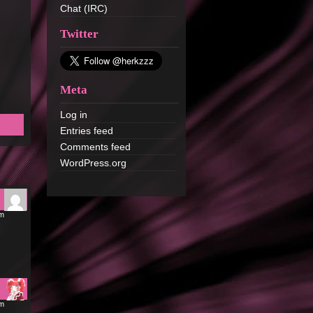
Chat (IRC)
Twitter
Meta
Log in
Entries feed
Comments feed
WordPress.org
pm
pm