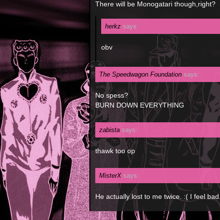
There will be Monogatari though,right?
herkz
says:
obv
The Speedwagon Foundation
says:
No spess?
BURN DOWN EVERYTHING
zabista
says:
thawk too op
MisterX
says:
He actually lost to me twice. :( I feel bad.