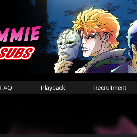
FAQ
Playback
Recruitment