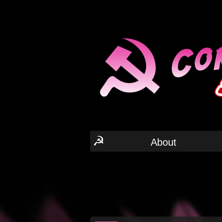
☭
About