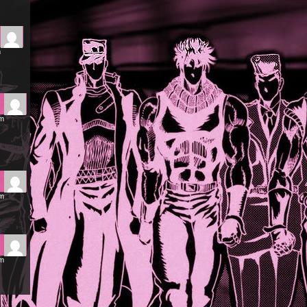
m
am
am
am