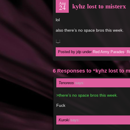
Aug
kyhz lost to misterx
24
lol
also there’s no space bros this week.
;_;
Posted by jdp under
Red Army Parades
,
R
6 Responses to “kyhz lost to m
Tenoreos
says:
>there’s no space bros this week.
Fuck
Kuroki
says: