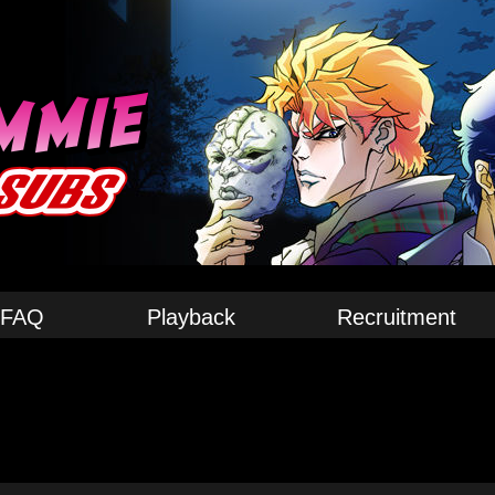
FAQ
Playback
Recruitment