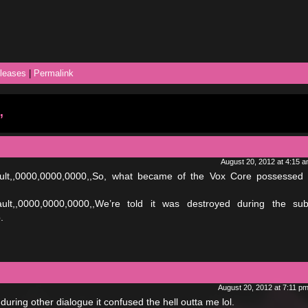
leases
|
Permalink
”
August 20, 2012 at 4:15 
fault,,0000,0000,0000,,So, what became of the Vox Core possessed
fault,,0000,0000,0000,,We’re told it was destroyed during the su
.
August 20, 2012 at 7:11 p
during other dialogue it confused the hell outta me lol.