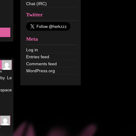
Chat (IRC)
Twitter
Meta
Log in
Entries feed
Comments feed
WordPress.org
am
 by Le
bspace
m