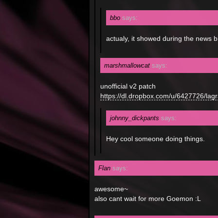
bbo
says:
actualy, it showed during the news 
marshmallowcat
says:
unofficial v2 patch
https://dl.dropbox.com/u/6427726/l
johnny_dickpants
says:
Hey cool someone doing things.
Flan
says:
awesome~
also cant wait for more Goemon :L