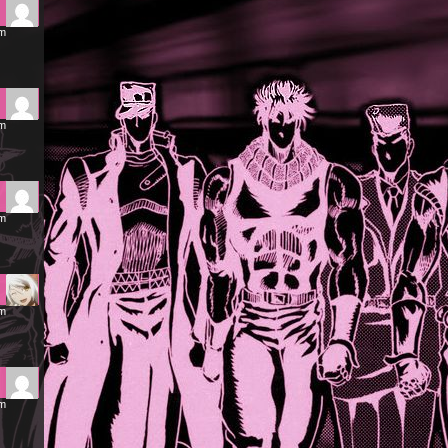
pm
pm
pm
pm
am