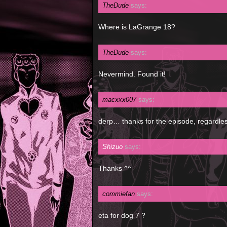
TheDude
says:
Where is LaGrange 18?
TheDude
says:
Nevermind. Found it!
macxxx007
says:
derp… thanks for the episode, regardles
Shizuo
says:
Thanks ^^
commiefan
says:
eta for dog 7 ?