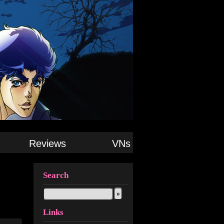
Reviews
VNs
Search
Links