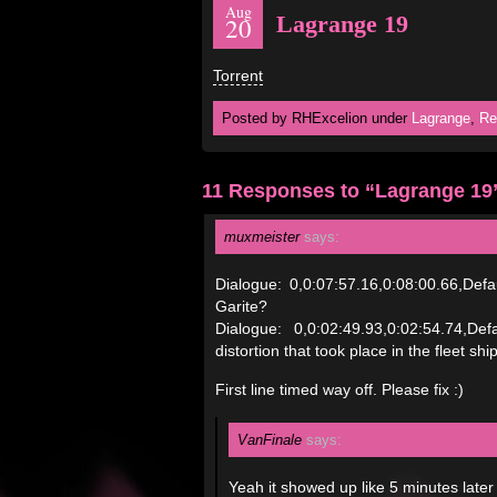
Aug
Lagrange 19
20
Torrent
Posted by RHExcelion under
Lagrange
,
Re
11 Responses to “Lagrange 19
muxmeister
says:
Dialogue: 0,0:07:57.16,0:08:00.66,De
Garite?
Dialogue: 0,0:02:49.93,0:02:54.74,De
distortion that took place in the fleet ship
First line timed way off. Please fix :)
VanFinale
says:
Yeah it showed up like 5 minutes later 