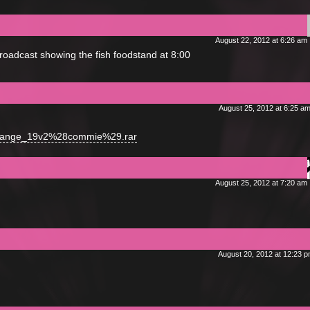
August 22, 2012 at 6:26 am
broadcast showing the fish foodstand at 8:00
August 25, 2012 at 6:25 a
agrange_19v2%28commie%29.rar
August 25, 2012 at 7:20 am
August 20, 2012 at 12:23 