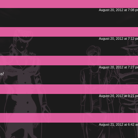
August 20, 2012 at 7:08 
August 20, 2012 at 7:12 
August 20, 2012 at 7:27 
s!
August 20, 2012 at 9:21 
August 21, 2012 at 6:42 