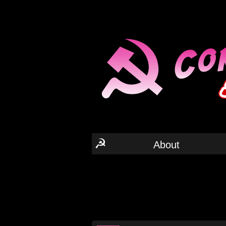
☭
About