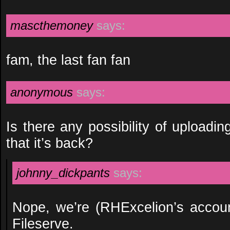
mascthemoney
says:
fam, the last fan fan
anonymous
says:
Is there any possibility of uploadi
that it’s back?
johnny_dickpants
says:
Nope, we’re (RHExcelion’s accoun
Fileserve.