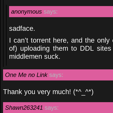
anonymous
says:
sadface.
I can’t torrent here, and the only
of) uploading them to DDL sites 
middlemen suck.
One Me no Link
says:
Thank you very much! (*^_^*)
Shawn263241
says: