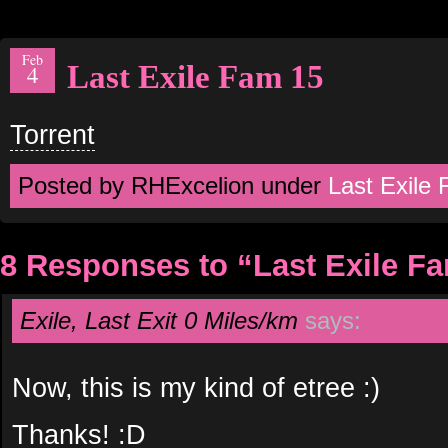
Feb
Last Exile Fam 15
4
Torrent
Posted by RHExcelion under
Last Exile
8 Responses to “Last Exile F
Exile, Last Exit 0 Miles/km
says:
Now, this is my kind of etree :)
Thanks! :D