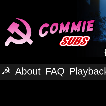
☭
About
FAQ
Playbac