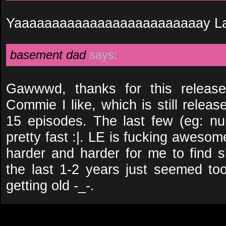
Yaaaaaaaaaaaaaaaaaaaaaaaaay La
basement dad
says:
Gawwwd, thanks for this release
Commie I like, which is still releas
15 episodes. The last few (eg: nu
pretty fast :|. LE is fucking awesome
harder and harder for me to find 
the last 1-2 years just seemed to
getting old -_-.