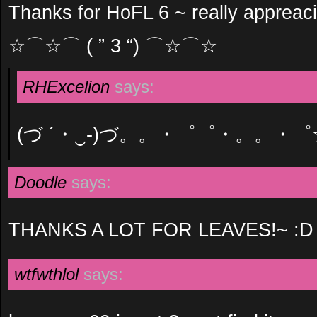
Thanks for HoFL 6 ~ really appreaci
☆⌒☆⌒ ( ” 3 “) ⌒☆⌒☆
RHExcelion
says:
(づ ´・‿-)づ。。・゜゜・。。・゜
Doodle
says:
THANKS A LOT FOR LEAVES!~ :D
wtfwthlol
says: