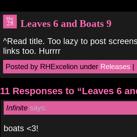
May
Leaves 6 and Boats 9
28
^Read title. Too lazy to post screen
links too. Hurrrr
Posted by RHExcelion under
Releases
|
11 Responses to “Leaves 6 an
Infinite
says:
boats <3!