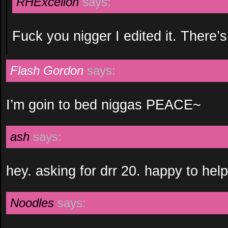
RHExcelion
says:
Fuck you nigger I edited it. There’s
Flash Gordon
says:
I’m goin to bed niggas PEACE~
ash
says:
hey. asking for drr 20. happy to help 
Noodles
says: