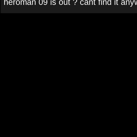
heroman 09 is out ? cant find it an