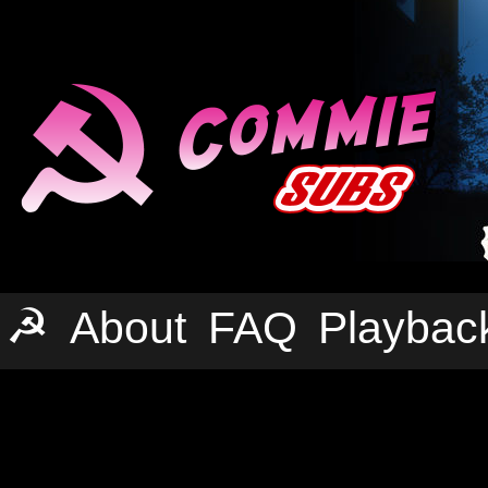
☭
About
FAQ
Playbac