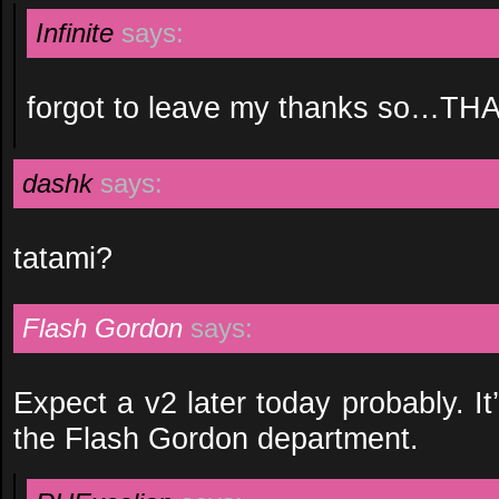
Infinite
says:
forgot to leave my thanks so…TH
dashk
says:
tatami?
Flash Gordon
says:
Expect a v2 later today probably. It’s
the Flash Gordon department.