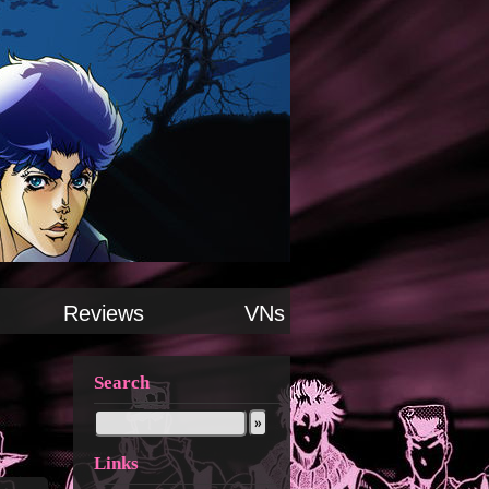
Reviews
VNs
Search
Links