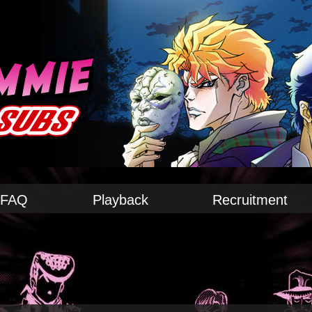
FAQ
Playback
Recruitment