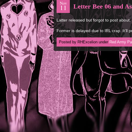
Nov
Letter Bee 06 and As
11
Latter released but forgot to post about.
Former is delayed due to IRL crap. It’ll
Posted by RHExcelion under
Red Army Pa