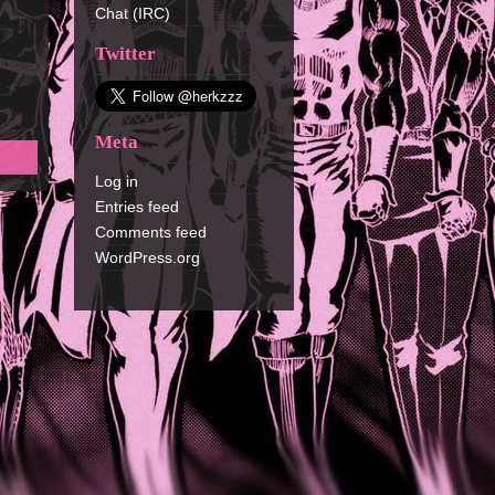
Chat (IRC)
Twitter
Meta
Log in
Entries feed
Comments feed
WordPress.org