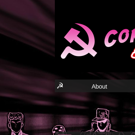
☭
About