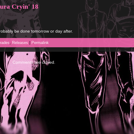
ura Cryin' 18
 probably be done tomorrow or day after.
rades
,
Releases
|
Permalink
Comments are closed.