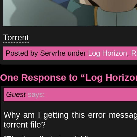
Torrent
Posted by Servrhe under
Log Horizon
,
R
One Response to “Log Horizo
Guest
says:
Why am I getting this error messag
torrent file?