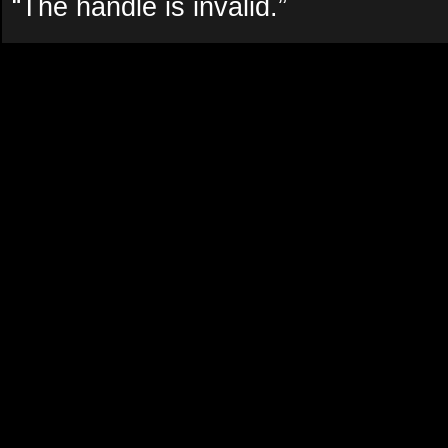
“The handle is invalid.”