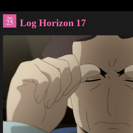
Jan
Log Horizon 17
25