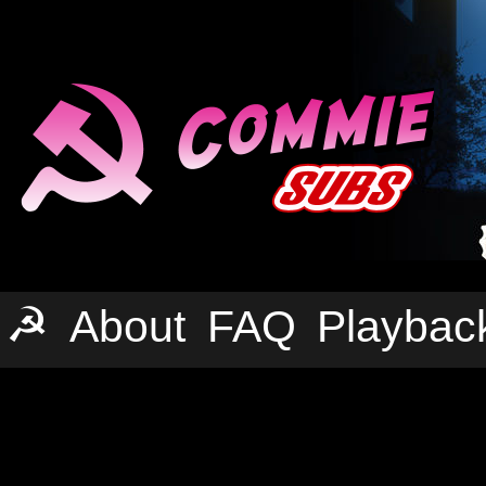
☭
About
FAQ
Playbac