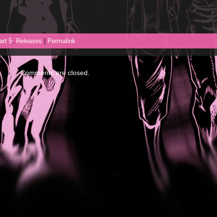
art 5
,
Releases
|
Permalink
Comments are closed.