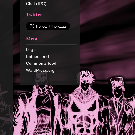
Chat (IRC)
Twitter
Meta
Log in
Entries feed
Comments feed
WordPress.org