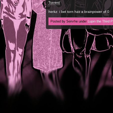
Torrent
herkz: i bet torn has a brainpower of 0
Posted by Servrhe under
Lupin the Third P