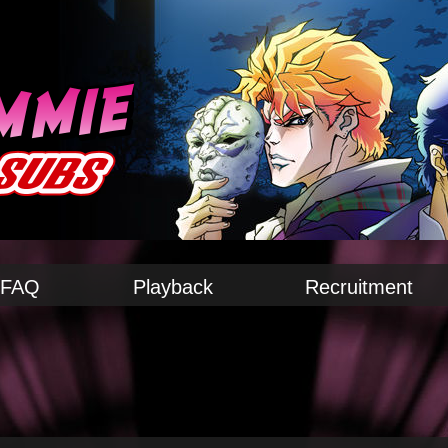
FAQ
Playback
Recruitment