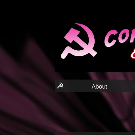
☭
About