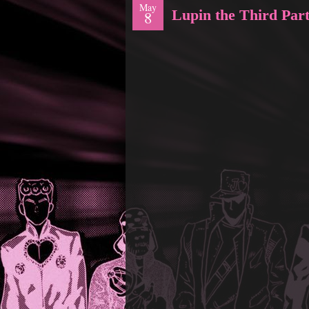
May
Lupin the Third Part
8