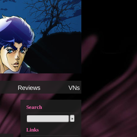
Reviews
VNs
Search
Links