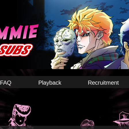
FAQ
Playback
Recruitment