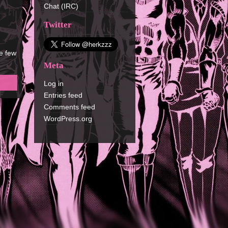
Chat (IRC)
Twitter
e few
Meta
Log in
Entries feed
Comments feed
WordPress.org