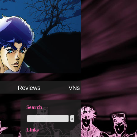
Reviews
VNs
Search
Links