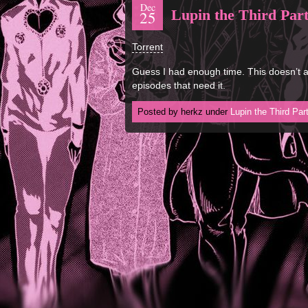
Dec
Lupin the Third Part
25
Torrent
Guess I had enough time. This doesn’t ai
episodes that need it.
Posted by herkz under
Lupin the Third Par