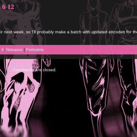
 6 12
r next week, so I’ll probably make a batch with updated encodes for th
t 6
,
Releases
|
Permalink
Comments are closed.