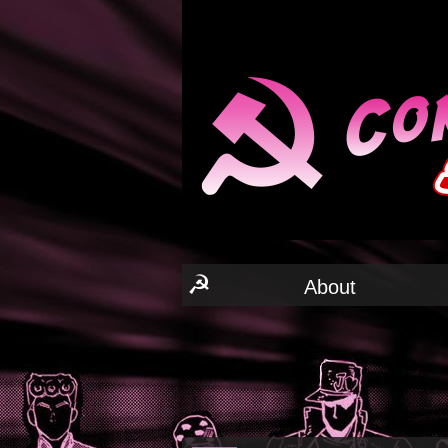
☭
About