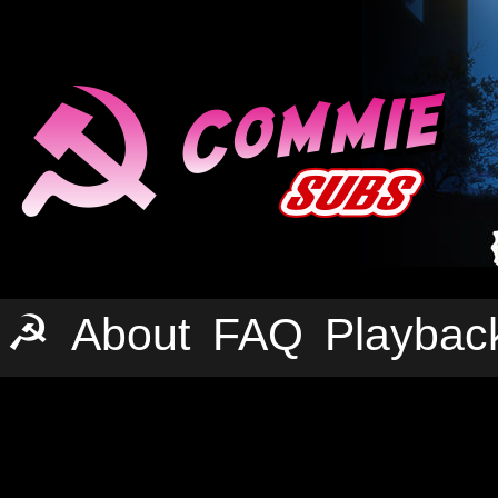
☭
About
FAQ
Playbac