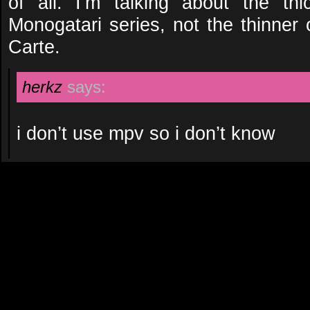
of all. I’m talking about the th
Monogatari series, not the thinner
Carte.
herkz
says:
i don’t use mpv so i don’t know