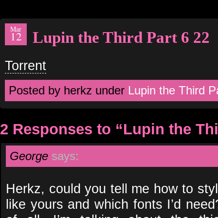
Mar
Lupin the Third Part 6 22
12
Torrent
Posted by herkz under
Lupin the Third P
2 Responses to “Lupin the Thi
George
says:
Herkz, could you tell me how to sty
like yours and which fonts I’d need