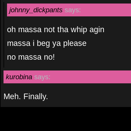
johnny_dickpants
says:
oh massa not tha whip agin
massa i beg ya please
no massa no!
kurobina
says:
Meh. Finally.