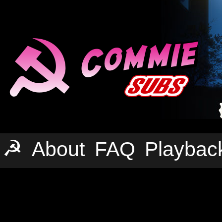
☭
About
FAQ
Playbac