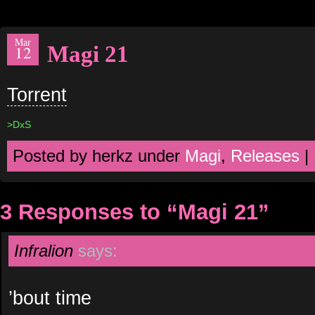
Mar
Magi 21
12
Torrent
>DxS
Posted by herkz under
Magi
,
Releases
|
3 Responses to “Magi 21”
Infralion
says:
’bout time