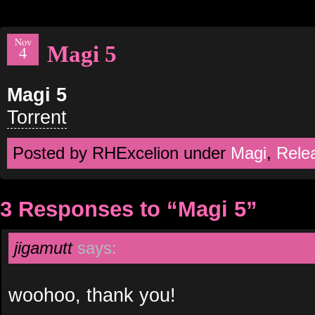
Nov
Magi 5
4
Magi 5
Torrent
Posted by RHExcelion under
Magi
,
Rele
3 Responses to “Magi 5”
jigamutt
says:
woohoo, thank you!