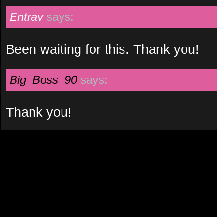
Entrav
says:
Been waiting for this. Thank you!
Big_Boss_90
says:
Thank you!