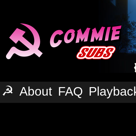
☭
About
FAQ
Playbac