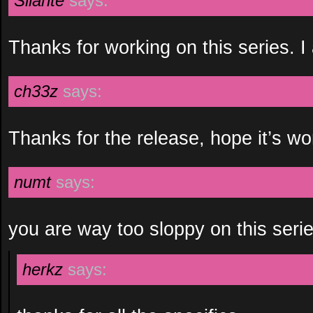
Silante
says:
Thanks for working on this series. I 
ch33z
says:
Thanks for the release, hope it’s wor
numt
says:
you are way too sloppy on this seri
herkz
says: