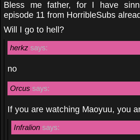
Bless me father, for I have sin
episode 11 from HorribleSubs alrea
Will I go to hell?
herkz
says:
no
Orcus
says:
If you are watching Maoyuu, you ar
Infralion
says: