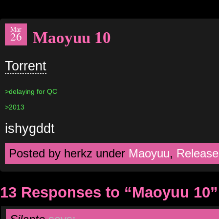
Mar
Maoyuu 10
26
Torrent
>delaying for QC
>2013
ishygddt
Posted by herkz under
Maoyuu
,
Release
13 Responses to “Maoyuu 10”