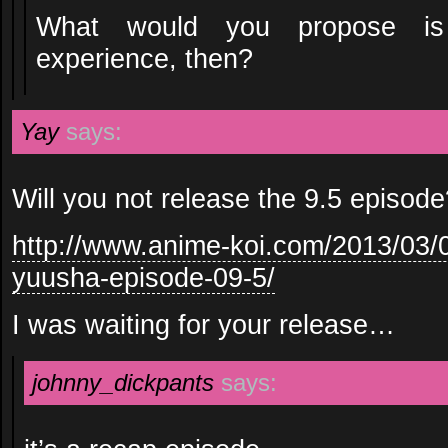
What would you propose is
experience, then?
Yay
says:
Will you not release the 9.5 episod
http://www.anime-koi.com/2013/03
yuusha-episode-09-5/
I was waiting for your release…
johnny_dickpants
says: