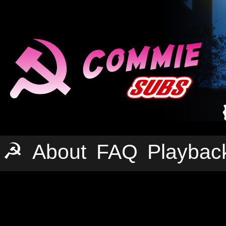
☭
About
FAQ
Playbac