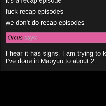
it’s a recap episode
fuck recap episodes
we don’t do recap episodes
Orcus
says:
I hear it has signs. I am trying to
I’ve done in Maoyuu to about 2.