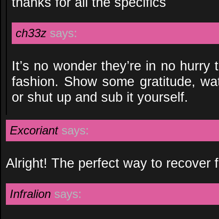
thanks for all the specifics
ch33z
says:
It’s no wonder they’re in no hurry t
fashion. Show some gratitude, wa
or shut up and sub it yourself.
Excoriant
says:
Alright! The perfect way to recover f
Infralion
says: