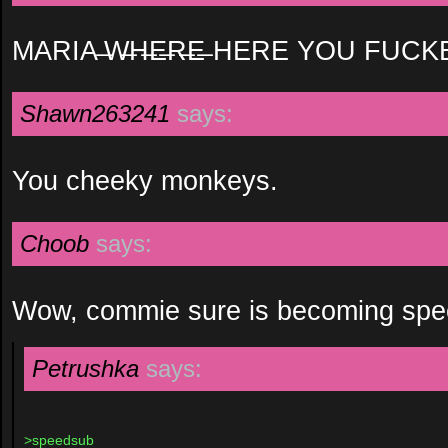
MARIA ̶W̶H̶E̶R̶E̶ HERE YOU FUCK
Shawn263241
says:
You cheeky monkeys.
Choob
says:
Wow, commie sure is becoming spe
Petrushka
says:
>speedsub