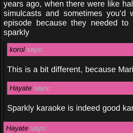
years ago, when there were like ha
simulcasts and sometimes you’d w
episode because they needed to
sparkly
korol
says:
This is a bit different, because Ma
Hayate
says:
Sparkly karaoke is indeed good ka
Hayate
says: