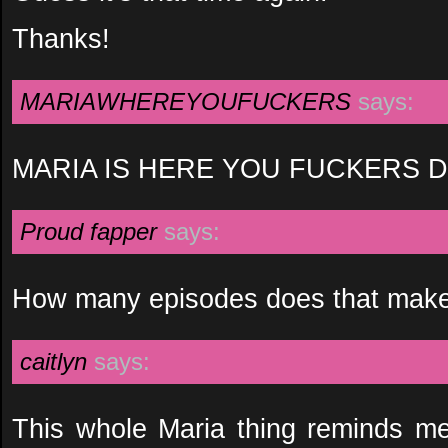
Thanks!
MARIAWHEREYOUFUCKERS
says:
MARIA IS HERE YOU FUCKERS DI
Proud fapper
says:
How many episodes does that make
caitlyn
says:
This whole Maria thing reminds me