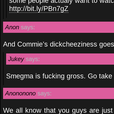
some people actualy want to watc
http://bit.ly/PBn7gZ
Anon
says:
And Commie’s dickcheeziness goes
Jukey
says:
Smegma is fucking gross. Go take
Anononono
says:
We all know that you guys are just 