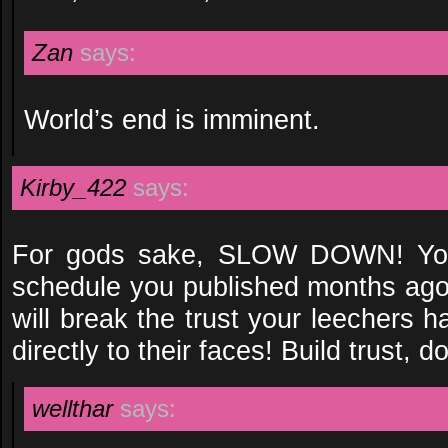
Zan
says:
World’s end is imminent.
Kirby_422
says:
For gods sake, SLOW DOWN! You
schedule you published months ago,
will break the trust your leechers ha
directly to their faces! Build trust, do
wellthar
says: