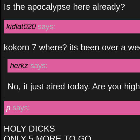
Is the apocalypse here already?
kidlat020
says:
kokoro 7 where? its been over a we
herkz
says:
No, it just aired today. Are you hig
p
says:
HOLY DICKS
ONLY 5 MORE TO GO