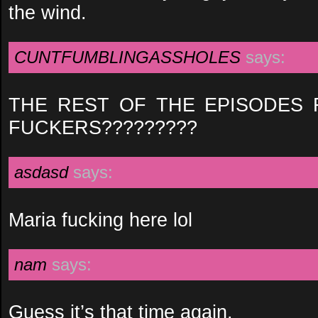
the wind.
CUNTFUMBLINGASSHOLES
says:
THE REST OF THE EPISODES
FUCKERS?????????
asdasd
says:
Maria fucking here lol
nam
says:
Guess it’s that time again.