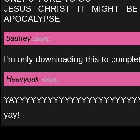
JESUS CHRIST IT MIGHT B
APOCALYPSE
bautrey
says:
I’m only downloading this to comple
Heavyoak
says:
YAYYYYYYYYYYYYYYYYYYYYYY
yay!