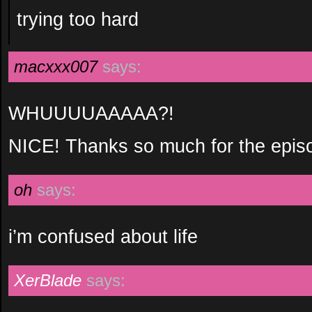
trying too hard
macxxx007
says:
WHUUUUAAAAA?!
NICE! Thanks so much for the episo
oh
says:
i’m confused about life
XerBlade
says: