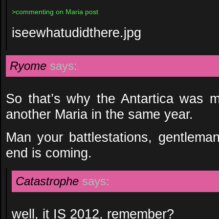
>commenting on Maria post
iseewhatudidthere.jpg
Ryome
says:
So that’s why the Antartica was 
another Maria in the same year.
Man your battlestations, gentleman.
end is coming.
Catastrophe
says:
well, it IS 2012, remember?