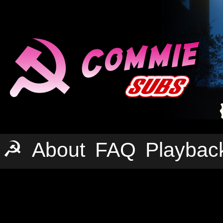
☭
About
FAQ
Playbac