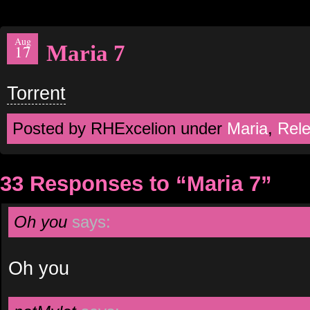
Aug
Maria 7
17
Torrent
Posted by RHExcelion under
Maria
,
Rel
33 Responses to “Maria 7”
Oh you
says:
Oh you