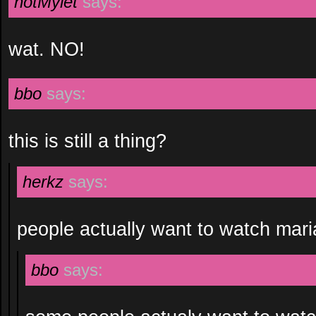
notMylet
says:
wat. NO!
bbo
says:
this is still a thing?
herkz
says:
people actually want to watch mar
bbo
says: