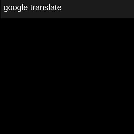
google translate