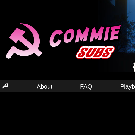
☭
About
FAQ
Play