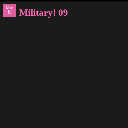
Mar
Military! 09
8