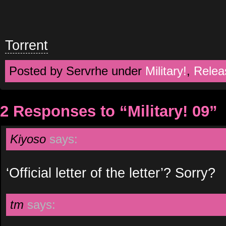
Torrent
Posted by Servrhe under
Military!
,
Relea
2 Responses to “Military! 09”
Kiyoso
says:
‘Official letter of the letter’? Sorry?
tm
says: