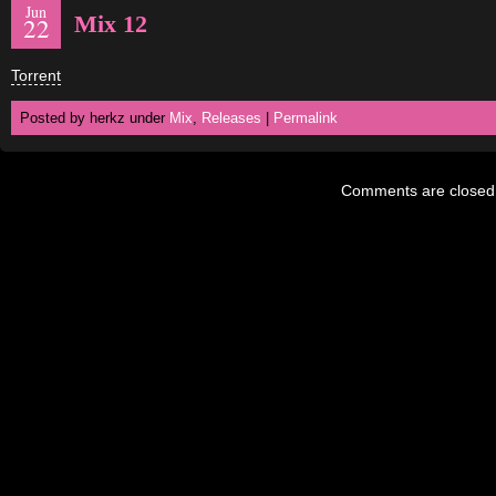
Jun
Mix 12
22
Torrent
Posted by herkz under
Mix
,
Releases
|
Permalink
Comments are closed