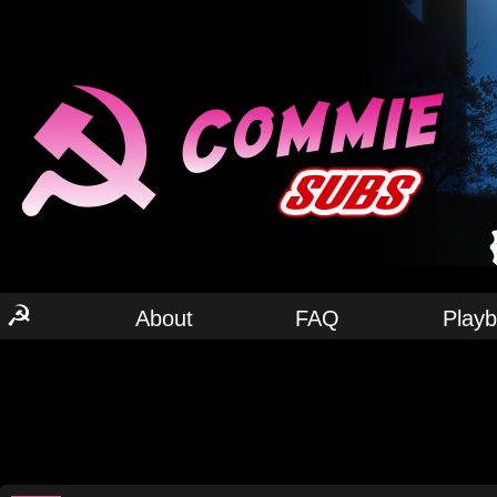
☭
About
FAQ
Play