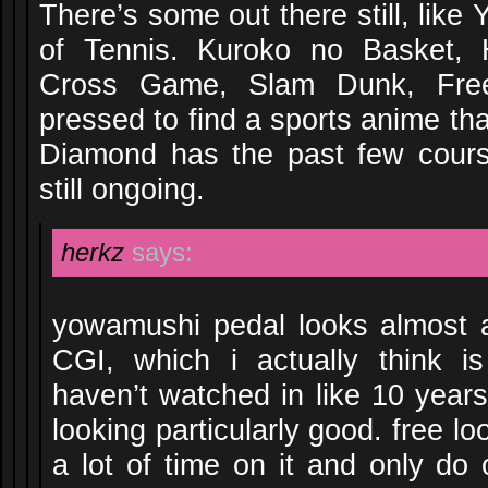
There’s some out there still, lik
of Tennis. Kuroko no Basket, 
Cross Game, Slam Dunk, Free,
pressed to find a sports anime th
Diamond has the past few cours
still ongoing.
herkz
says:
yowamushi pedal looks almost 
CGI, which i actually think 
haven’t watched in like 10 years
looking particularly good. free l
a lot of time on it and only do