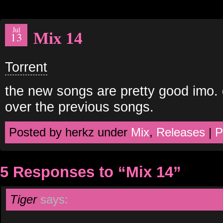
Jul
Mix 14
13
Torrent
the new songs are pretty good imo. 
over the previous songs.
Posted by herkz under
Mix
,
Releases
|
P
5 Responses to “Mix 14”
Tiger
says: