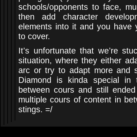
schools/opponents to face, mu
then add character developm
elements into it and you have y
to cover.
It’s unfortunate that we’re stu
situation, where they either ad
arc or try to adapt more and su
Diamond is kinda special in 
between cours and still ended 
multiple cours of content in bet
stings. =/