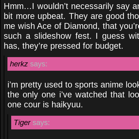
Hmm…I wouldn’t necessarily say an
bit more upbeat. They are good t
me wish Ace of Diamond, that you’r
such a slideshow fest. I guess w
has, they’re pressed for budget.
herkz
says:
i’m pretty used to sports anime looki
the only one i’ve watched that lo
one cour is haikyuu.
Tiger
says: