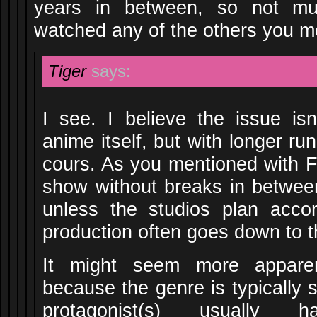
years in between, so not muc
watched any of the others you m
Tiger
says:
I see. I believe the issue isn
anime itself, but with longer r
cours. As you mentioned with F
show without breaks in between
unless the studios plan acco
production often goes down to t
It might seem more appare
because the genre is typically 
protagonist(s) usually h