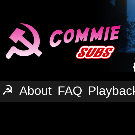
☭
About
FAQ
Playbac