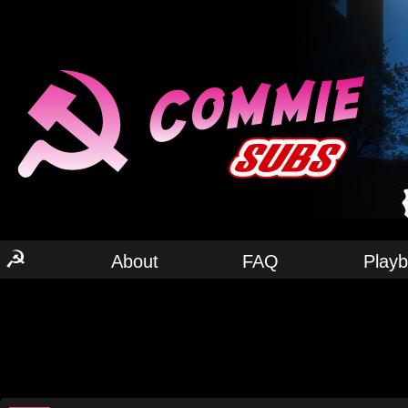
☭
About
FAQ
Play