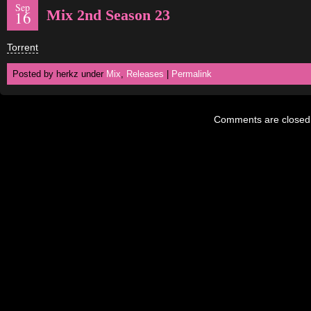
Sep
Mix 2nd Season 23
16
Torrent
Posted by herkz under
Mix
,
Releases
|
Permalink
Comments are closed