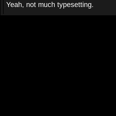
Yeah, not much typesetting.