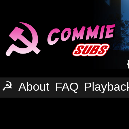
☭
About
FAQ
Playbac