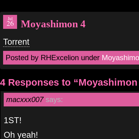
Jul
Moyashimon 4
26
Torrent
Posted by RHExcelion under
Moyashim
4 Responses to “Moyashimon
macxxx007
says:
1ST!
Oh yeah!