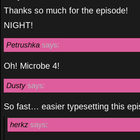
Thanks so much for the episode!
NIGHT!
Petrushka
says:
Oh! Microbe 4!
Dusty
says:
So fast… easier typesetting this e
herkz
says: