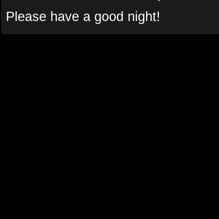
Please have a good night!