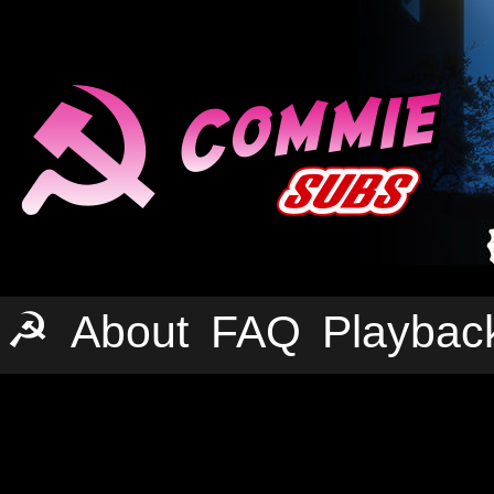
☭
About
FAQ
Playbac