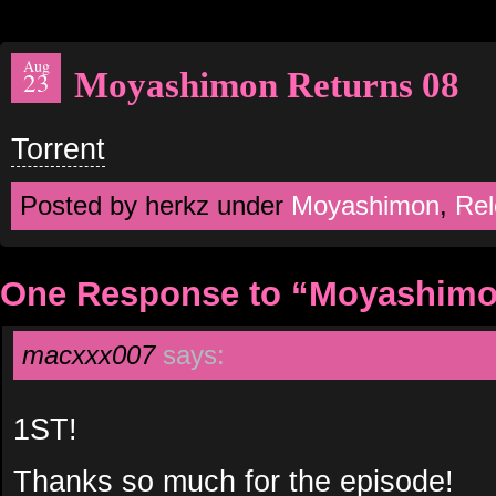
Aug
Moyashimon Returns 08
23
Torrent
Posted by herkz under
Moyashimon
,
Rel
One Response to “Moyashimo
macxxx007
says:
1ST!
Thanks so much for the episode!