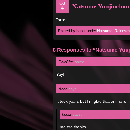
Oct
Natsume Yuujinchou
4
Torrent
Posted by herkz under
Natsume
,
Release
8 Responses to “Natsume Yuuj
PaleBlue
says:
Yay!
Anon
says:
It took years but I’m glad that anime is f
herkz
says:
me too thanks