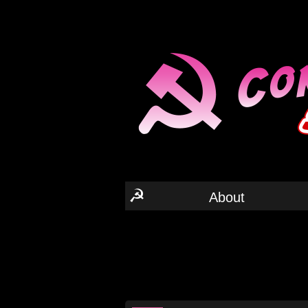
☭
About