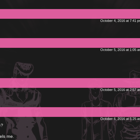
October 4, 2016 at 7:41 
October 5, 2016 at 1:05 
October 5, 2016 at 2:57 
October 6, 2016 at 5:25 
e?
els me.