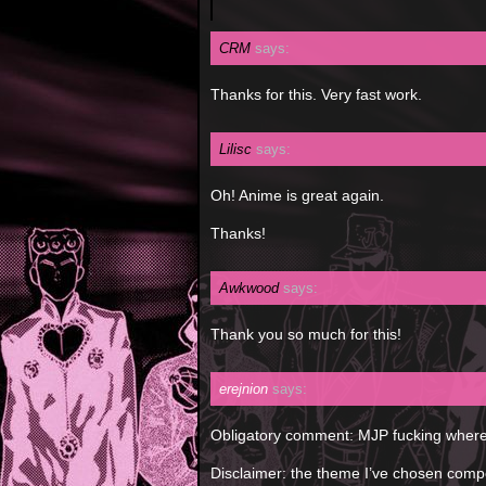
CRM
says:
Thanks for this. Very fast work.
Lilisc
says:
Oh! Anime is great again.
Thanks!
Awkwood
says:
Thank you so much for this!
erejnion
says:
Obligatory comment: MJP fucking wher
Disclaimer: the theme I’ve chosen comp