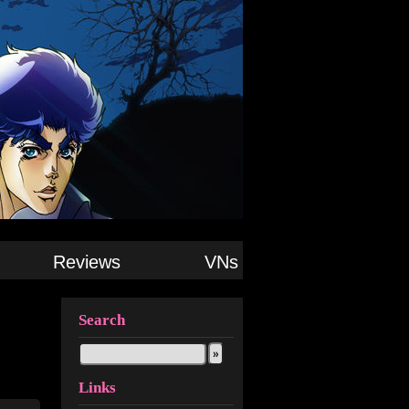
Reviews
VNs
Search
Links