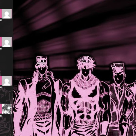
pm
am
am
am