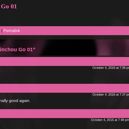
 Go 01
s
|
Permalink
inchou Go 01”
October 4, 2016 at 7:36 
October 4, 2016 at 7:37 
inally good again.
October 4, 2016 at 7:48 p