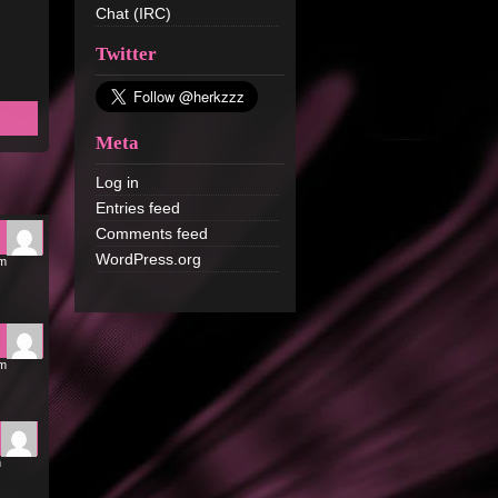
Chat (IRC)
Twitter
Meta
Log in
Entries feed
Comments feed
WordPress.org
pm
pm
m