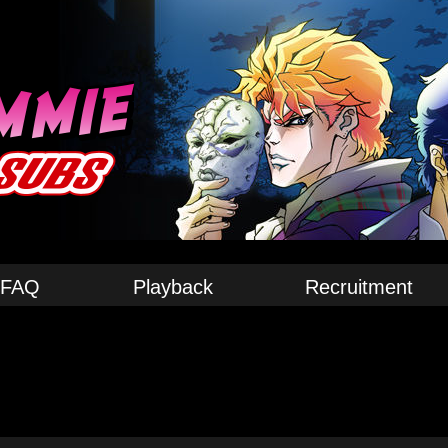
FAQ
Playback
Recruitment