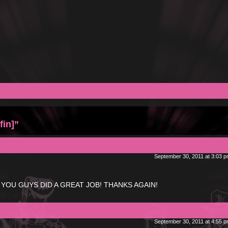
fin]”
September 30, 2011 at 3:03 
ies! YOU GUYS DID A GREAT JOB! THANKS AGAIN!
September 30, 2011 at 4:55 