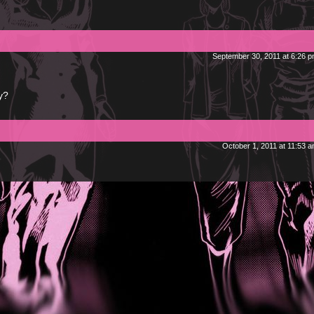
September 30, 2011 at 6:26 
y?
October 1, 2011 at 11:53 