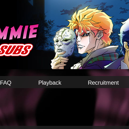
FAQ
Playback
Recruitment