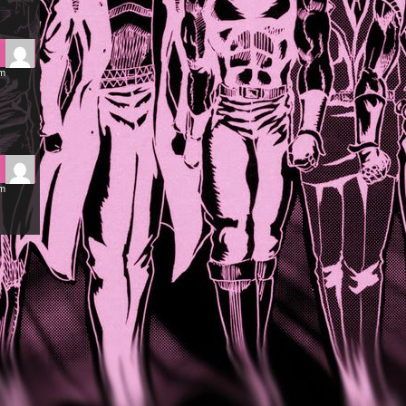
pm
am