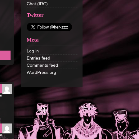
Chat (IRC)
Twitter
Meta
Log in
Entries feed
Comments feed
WordPress.org
pm
pm