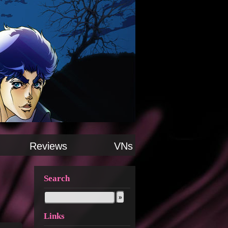
Reviews
VNs
Search
Links