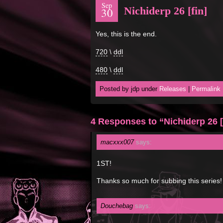
Sep
Nichiderp 26 [fin]
30
Yes, this is the end.
720
\
ddl
480
\
ddl
Posted by jdp under
Releases
|
Permalink
4 Responses to “Nichiderp 26 [
macxxx007
says:
1ST!
Thanks so much for subbing this ser
Douchebag
says: