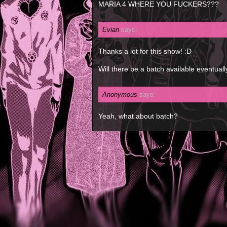
MARIA 4 WHERE YOU FUCKERS???
Evian
says:
Thanks a lot for this show! :D
Will there be a batch available eventuall
Anonymous
says:
Yeah, what about batch?