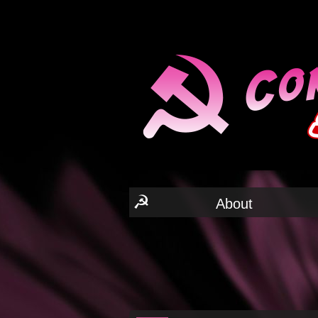
☭
About