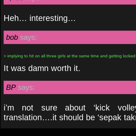
Heh… interesting…
bob
says:
> implying to hit on all three girls at the same time and getting locked
It was damn worth it.
BP
says:
i’m not sure about ‘kick volle
translation….it should be ‘sepak takr