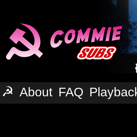
☭
About
FAQ
Playbac