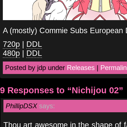
A (mostly) Commie Subs European D
720p
|
DDL
480p
|
DDL
Posted by jdp under
Releases
|
Permalin
9 Responses to “Nichijou 02”
PhillipDSX
says:
Thou art awesome in the shape of fa