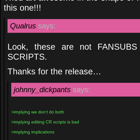
this one!!!
Qualrus
says:
Look, these are not FANSUB
SCRIPTS.
Thanks for the release…
johnny_dickpants
says:
>implying we don’t do both
>implying editing CR scripts is bad
>implying implications