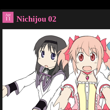
Apr
Nichijou 02
11