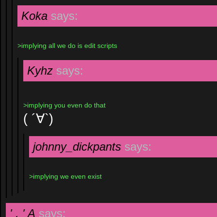
Koka
says:
>implying all we do is edit scripts
Kyhz
says:
>implying you even do that
( ´∀`)
johnny_dickpants
says:
>implying we even exist
' , ' A
says: