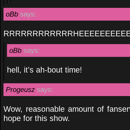
oBb
says:
RRRRRRRRRRRRHEEEEEEEEEE
oBb
says:
hell, it’s ah-bout time!
Progeusz
says:
Wow, reasonable amount of fanservi
hope for this show.