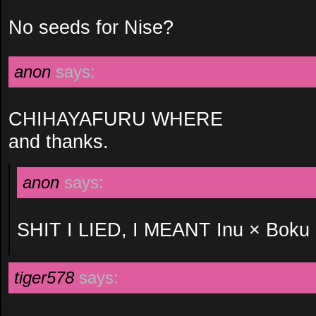
No seeds for Nise?
anon
says:
CHIHAYAFURU WHERE
and thanks.
anon
says:
SHIT I LIED, I MEANT Inu × Bo
tiger578
says: