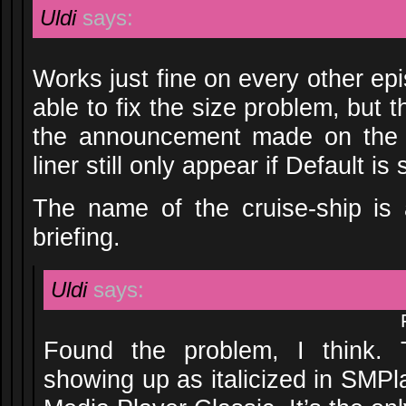
Uldi
says:
Works just fine on every other epi
able to fix the size problem, but 
the announcement made on the i
liner still only appear if Default is
The name of the cruise-ship is 
briefing.
Uldi
says:
Found the problem, I think.
showing up as italicized in SMPl