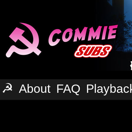
☭
About
FAQ
Playbac