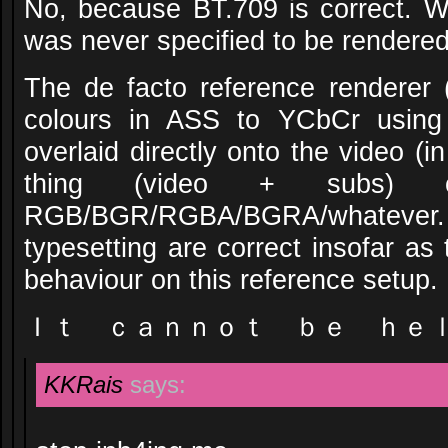
No, because BT.709 is correct. 
was never specified to be rendere
The de facto reference renderer 
colours in ASS to YCbCr using
overlaid directly onto the video (
thing (video + subs) c
RGB/BGR/RGBA/BGRA/whatever. 
typesetting are correct insofar as
behaviour on this reference setup.
Ｉｔ ｃａｎｎｏｔ ｂｅ ｈｅ
KKRais
says: