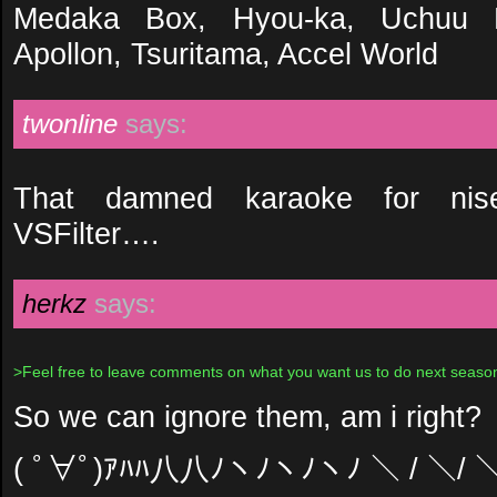
Medaka Box, Hyou-ka, Uchuu K
Apollon, Tsuritama, Accel World
twonline
says:
That damned karaoke for nis
VSFilter….
herkz
says:
>Feel free to leave comments on what you want us to do next seaso
So we can ignore them, am i right?
( ﾟ∀ﾟ)ｱﾊﾊ八八ﾉヽﾉヽﾉヽﾉ ＼ / ＼/ 