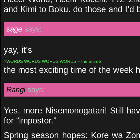
and Kimi to Boku. do those and I’d 
sage
says:
yay, it’s
>WORDS WORDS WORDS WORDS – the anime
the most exciting time of the week 
Rangi
says:
Yes, more Nisemonogatari! Still ha
for “impostor.”
Spring season hopes: Kore wa Zom