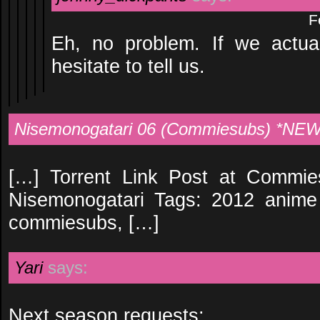
F
Eh, no problem. If we actu
hesitate to tell us.
Nisemonogatari 06 (Commiesubs) *NEW 
[…] Torrent Link Post at Commie
Nisemonogatari Tags: 2012 anime 
commiesubs, […]
Yari
says:
Next season requests: