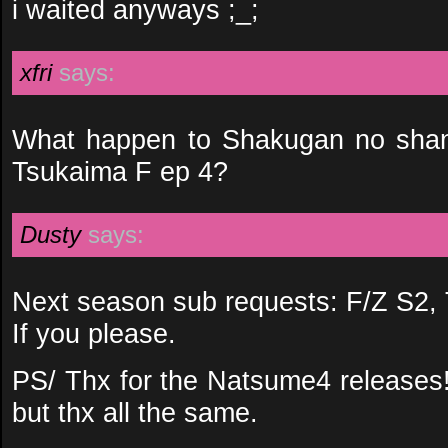
i waited anyways ;_;
xfri
says:
What happen to Shakugan no shan
Tsukaima F ep 4?
Dusty
says:
Next season sub requests: F/Z S2, 
If you please.
PS/ Thx for the Natsume4 releases! 
but thx all the same.