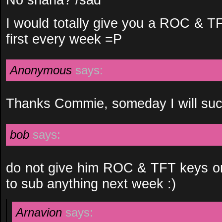
I would totally give you a ROC & T
first every week =P
Anonymous
says:
Thanks Commie, someday I will suc
bob
says:
do not give him ROC & TFT keys or h
to sub anything next week :)
Arnavion
says: