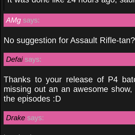
AMg
says:
No suggestion for Assault Rifle-tan?
Defai
says:
Thanks to your release of P4 bat
missing out an an awesome show, 
the episodes :D
Drake
says: