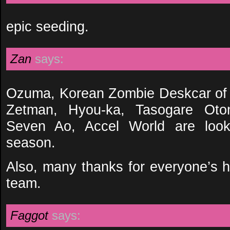
epic seeding.
Zan
says:
Ozuma, Korean Zombie Deskcar of 
Zetman, Hyou-ka, Tasogare Ot
Seven Ao, Accel World are looki
season.
Also, many thanks for everyone’s
team.
Faggot
says: