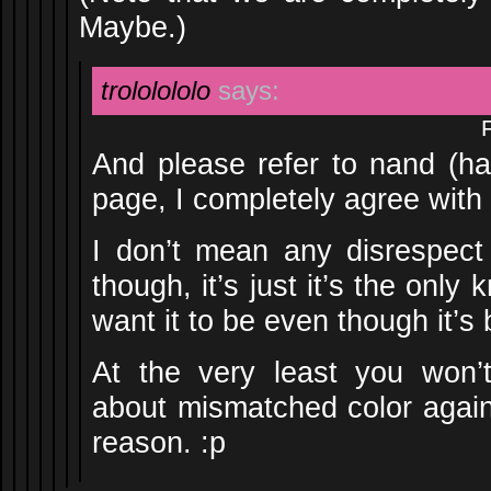
Maybe.)
trololololo
says:
And please refer to nand (ha
page, I completely agree with
I don’t mean any disrespect
though, it’s just it’s the onl
want it to be even though it’s
At the very least you won’
about mismatched color agai
reason. :p