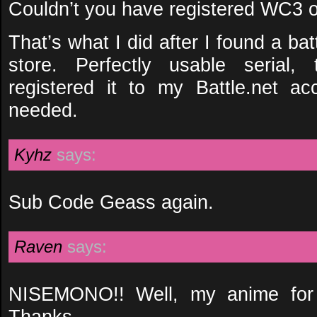
Couldn’t you have registered WC3 o
That’s what I did after I found a b
store. Perfectly usable serial, 
registered it to my Battle.net 
needed.
Kyhz
says:
Sub Code Geass again.
Raven
says:
NISEMONO!! Well, my anime for 
Thanks.