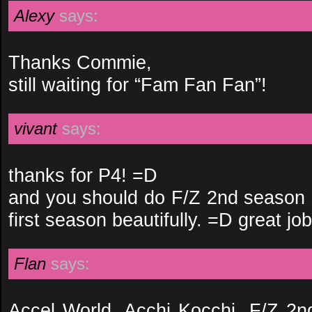
Alexy
says:
Thanks Commie,
still waiting for “Fam Fan Fan”!
vivant
says:
thanks for P4! =D
and you should do F/Z 2nd season s
first season beautifully. =D great jo
Flan
says:
Accel World, Acchi Kocchi, F/Z 2