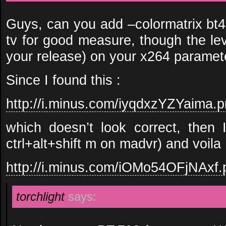
Guys, can you add –colormatrix b
tv for good measure, though the lev
your release) on your x264 paramet
Since I found this :
http://i.minus.com/iyqdxzYZYaima.
which doesn’t look correct, then 
ctrl+alt+shift m on madvr) and voila 
http://i.minus.com/iOMo54OFjNAxf.
torchlight
says: