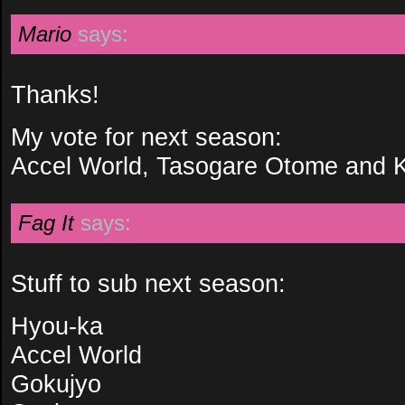
Mario
says:
Thanks!
My vote for next season:
Accel World, Tasogare Otome and 
Fag It
says:
Stuff to sub next season:
Hyou-ka
Accel World
Gokujyo