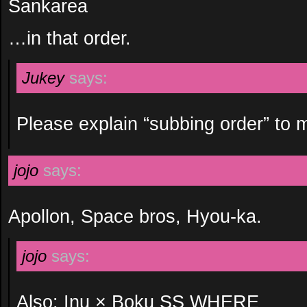
Sankarea
…in that order.
Jukey
says:
Please explain “subbing order” to 
jojo
says:
Apollon, Space bros, Hyou-ka.
jojo
says:
Also: Inu × Boku SS WHERE