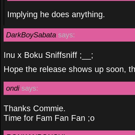
Implying he does anything.
DarkBoySabata
says:
Inu x Boku Sniffsniff ;__;
Hope the release shows up soon, t
ondi
says:
Thanks Commie.
Time for Fam Fan Fan ;o