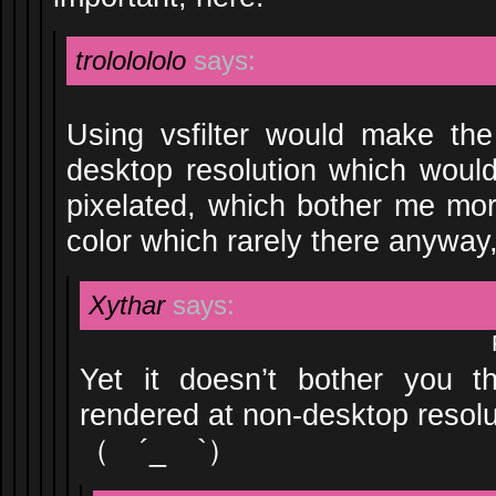
trololololo
says:
Using vsfilter would make th
desktop resolution which woul
pixelated, which bother me mo
color which rarely there anyway, 
Xythar
says:
Yet it doesn’t bother you th
rendered at non-desktop resolu
（ ´_ゝ`）