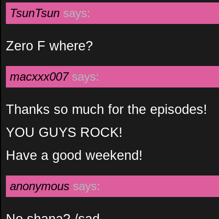
TsunTsun
says:
Zero F where?
macxxx007
says:
Thanks so much for the episodes!
YOU GUYS ROCK!
Have a good weekend!
anonymous
says:
No shana? /sad