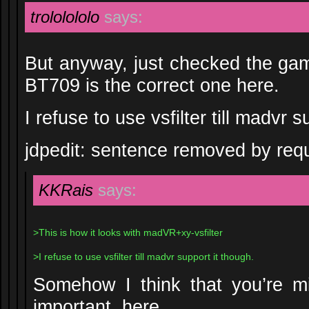
trololololo
says:
But anyway, just checked the game
BT709 is the correct one here.
I refuse to use vsfilter till madvr s
jdpedit: sentence removed by req
KKRais
says:
>This is how it looks with madVR+xy-vsfilter
>I refuse to use vsfilter till madvr support it though.
Somehow I think that you’re mi
important, here.