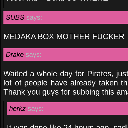
SUBS
says:
MEDAKA BOX MOTHER FUCKER
Drake
says:
Waited a whole day for Pirates, jus
lot of people have already taken t
Thank you guys for subbing this am
herkz
says:
It was done like 24 hours ago, sadl