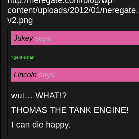
http://neregate.com/blog/wp-
content/uploads/2012/01/neregate
v2.png
Jukey
says:
>gentleman
Lincoln
says:
wut… WHAT!?
THOMAS THE TANK ENGINE!
I can die happy.