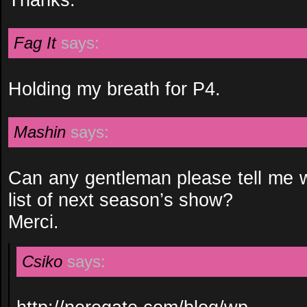
Fag It
says:
Holding my breath for P4.
Mashin
says:
Can any gentleman please tell me w
list of next season’s show?
Merci.
Csiko
says: