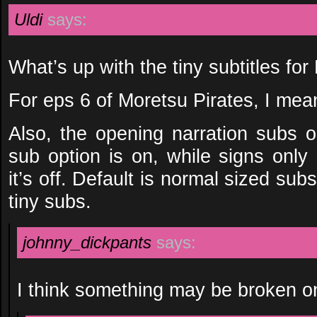
Uldi
says:
What’s up with the tiny subtitles fo
For eps 6 of Moretsu Pirates, I mea
Also, the opening narration subs o
sub option is on, while signs only
it’s off. Default is normal sized subs
tiny subs.
johnny_dickpants
says:
I think something may be broken o