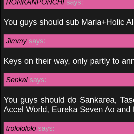
RONKANPONCHI
says:
You guys should sub Maria+Holic Al
Jimmy
says:
Keys on their way, only partly to an
Senkai
says:
You guys should do Sankarea, Ta
Accel World, Eureka Seven Ao and
trololololo
says: