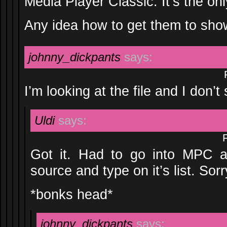
Media Player Classic. It’s the on
Any idea how to get them to sh
johnny_dickpants
says:
I’m looking at the file and I don’
Uldi
says:
Got it. Had to go into MPC an
source and type on it’s list. Sor
*bonks head*
johnny_dickpants
says: