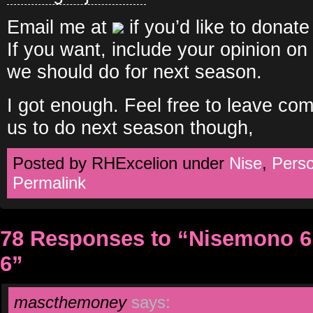
Email me at
if you’d like to donate
If you want, include your opinion o
we should do for next season.
I got enough. Feel free to leave c
us to do next season though,
Posted by RHExcelion under
Nise
,
Pers
Permalink
78 Responses to “Nisemono 6,
6”
mascthemoney
says: