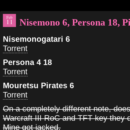
Feb
Nisemono 6, Persona 18, Pi
11
Nisemonogatari 6
Torrent
Persona 4 18
Torrent
Mouretsu Pirates 6
Torrent
On a completely different note, do
Warcraft III RoC and TFT key they 
Mine got jacked.