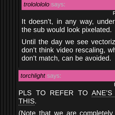
trololololo
says:
It doesn’t, in any way, unde
the sub would look pixelated.
Until the day we see vectori
don’t think video rescaling, w
don’t match, can be avoided.
torchlight
says:
PLS TO REFER TO
ANE’S
THIS
.
(Note that we are completely 