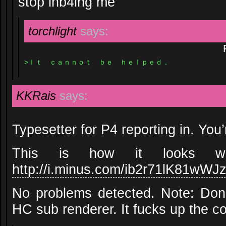
stop inb4ing me
torchlight
says:
>Ｉｔ ｃａｎｎｏｔ ｂｅ ｈｅｌｐｅｄ．
KKRais
says:
Typesetter for P4 reporting in. You’
This is how it looks with
http://i.minus.com/ib2r71lK81wWJ
No problems detected. Note: Don’
HC sub renderer. It fucks up the co