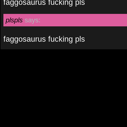
faggosaurus fucking pls
plspls
says:
faggosaurus fucking pls