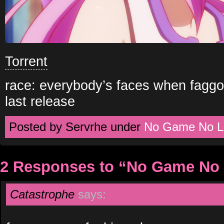
Torrent
race: everybody’s faces when faggo
last release
Posted by Servrhe under
No Game No Li
2 Responses to “No Game No 
Catastrophe
says: