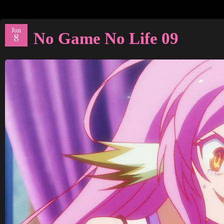
Jun
No Game No Life 09
8