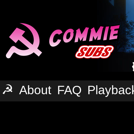
☭
About
FAQ
Playbac