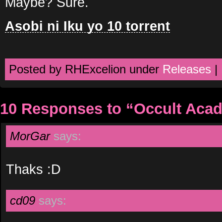
Maybe? Sure.
Asobi ni Iku yo 10 torrent
Posted by RHExcelion under
Releases
|
10 Responses to “Occult Aca
MorGar
says:
Thaks :D
cd09
says: