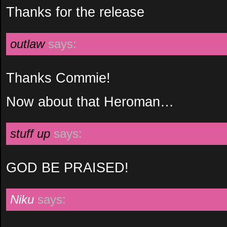
Thanks for the release
outlaw
says:
Thanks Commie!
Now about that Heroman…
stuff up
says:
GOD BE PRAISED!
Niku
says: