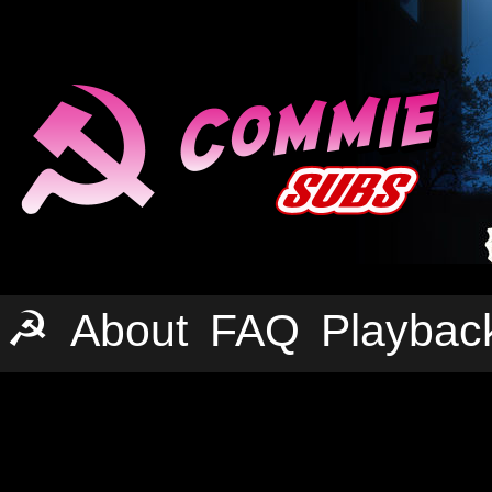
☭
About
FAQ
Playbac