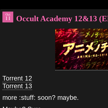
Oct
Occult Academy 12&13 (
11
Torrent 12
Torrent 13
more :stuff: soon? maybe.