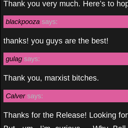
Thank you very much. Here’s to hop
blackpooza
says:
thanks! you guys are the best!
gulag
says:
Thank you, marxist bitches.
Calver
says:
Thanks for the Release! Looking fo