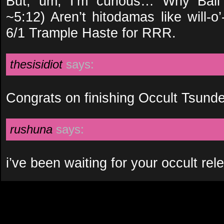
But, um, I’m curious… Why Ball 
~5:12) Aren’t hitodamas like will-o’
6/1 Trample Haste for RRR.
thesisidiot
says:
Congrats on finishing Occult Tsunde
rushuna
says:
i’ve been waiting for your occult r