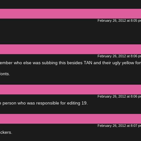
February 26, 2012 at 8:05 
February 26, 2012 at 8:06 
ember who else was subbing this besides TAN and their ugly yellow fon
fonts.
February 26, 2012 at 8:06 
e person who was responsible for editing 19.
February 26, 2012 at 8:07 
ckers.