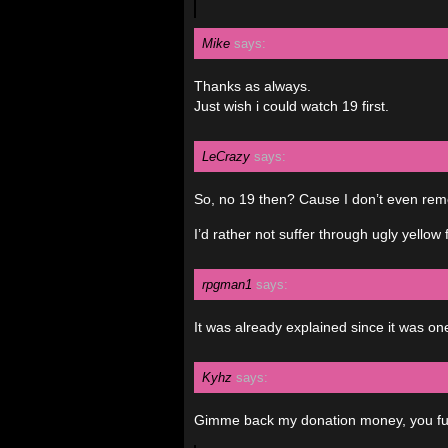
Mike
says:
Thanks as always.
Just wish i could watch 19 first.
LeCrazy
says:
So, no 19 then? Cause I don’t even rem
I’d rather not suffer through ugly yellow 
rpgman1
says:
It was already explained since it was on
Kyhz
says:
Gimme back my donation money, you fu