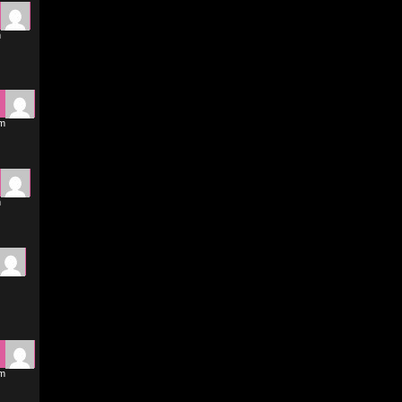
m
pm
m
pm