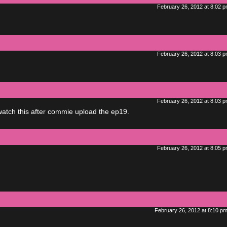
February 26, 2012 at 8:02 
February 26, 2012 at 8:03 
February 26, 2012 at 8:03 
atch this after commie upload the ep19.
February 26, 2012 at 8:05 
February 26, 2012 at 8:10 p