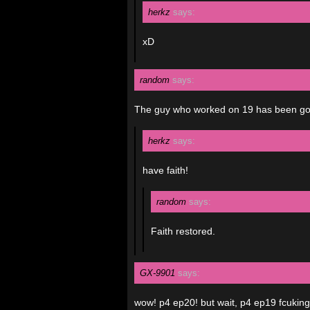
herkz
says:
xD
random
says:
The guy who worked on 19 has been gone
herkz
says:
have faith!
random
says:
Faith restored.
GX-9901
says:
wow! p4 ep20! but wait, p4 ep19 fcukin