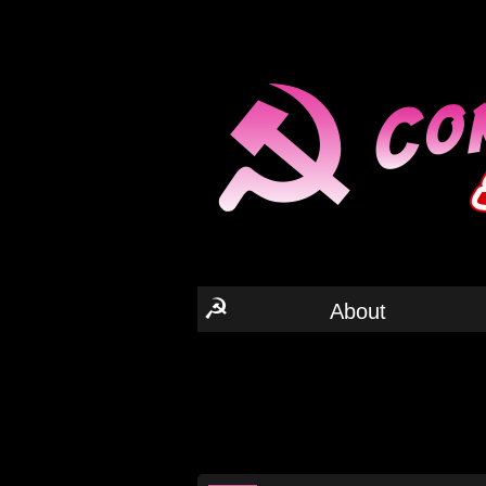
☭
About