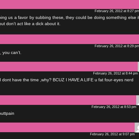
February 26, 2012 at 8:27 p
ng us a favor by subbing these, they could be doing something else i
but don’t act like a dick about it.
February 26, 2012 at 8:29 p
, you can’t.
February 26, 2012 at 8:44 pm
cuz I dont have the time ,why? BCUZ I HAVE A LIFE u fat four-eyes nerd
February 26, 2012 at 8:53 pm
buttpain
February 26, 2012 at 9:07 pm