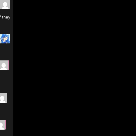
m
f they
m