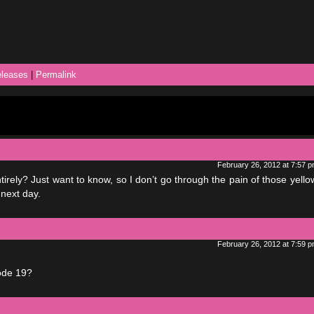
leases
|
Permalink
February 26, 2012 at 7:57 
tirely? Just want to know, so I don’t go through the pain of those yell
 next day.
February 26, 2012 at 7:59 
ode 19?