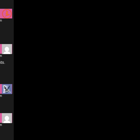
pm
pm
ts.
pm
pm