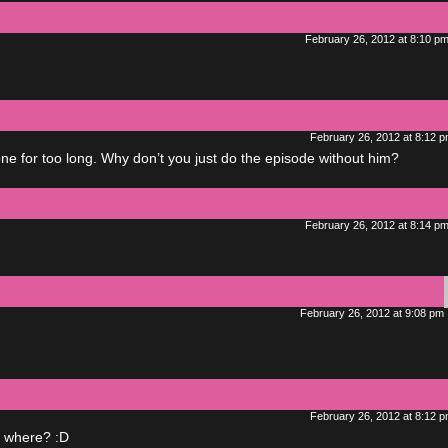
February 26, 2012 at 8:10 p
February 26, 2012 at 8:12 
 for too long. Why don’t you just do the episode without him?
February 26, 2012 at 8:14 p
February 26, 2012 at 9:08 pm
February 26, 2012 at 8:12 
g where? :D