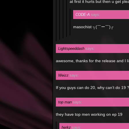
at first it hurts but then u get pl
CODE-A
says:
masochist ┐(￣ー￣)┌
Lightspeeddash
says:
awesome, thanks for the release and I li
Weizz
says:
If you guys can do 20, why can’t do 19 ?
top man
says:
they have top men working on ep 19
herkz
says: