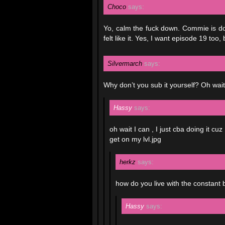
Choco
says:
Yo, calm the fuck down. Commie is doi
felt like it. Yes, I want episode 19 too, 
Silvermarch
says:
Why don’t you sub it yourself? Oh wait
Hassy
says:
oh wait I can , I just cba doing it 
get on my lvl.jpg
herkz
says:
how do you live with the constant 
Hassy
says: