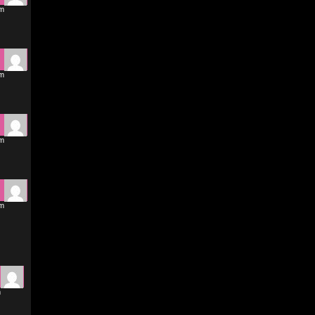
pm
pm
pm
pm
m