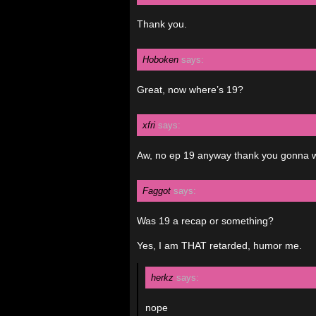
Thank you.
Hoboken
says:
Great, now where’s 19?
xfri
says:
Aw, no ep 19 anyway thank you gonna w
Faggot
says:
Was 19 a recap or something?
Yes, I am THAT retarded, humor me.
herkz
says:
nope