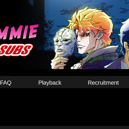
FAQ
Playback
Recruitment