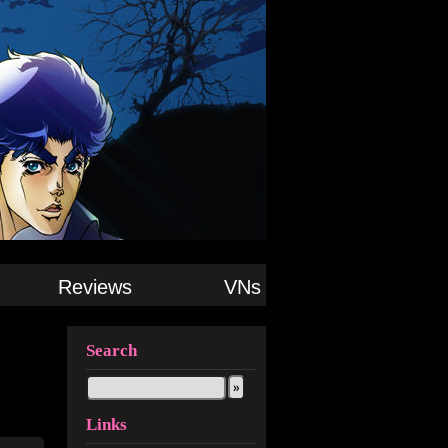
Reviews
VNs
Search
Links