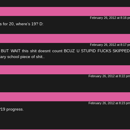
February 26, 2012 at 8:16 
 for 20, where’s 19? D:
February 26, 2012 at 8:17 
 .. BUT WAIT this shit doesnt count BCUZ U STUPID FUCKS SKIPPE
ry school piece of shit..
February 26, 2012 at 8:22 p
February 26, 2012 at 8:23 p
P19 progress.