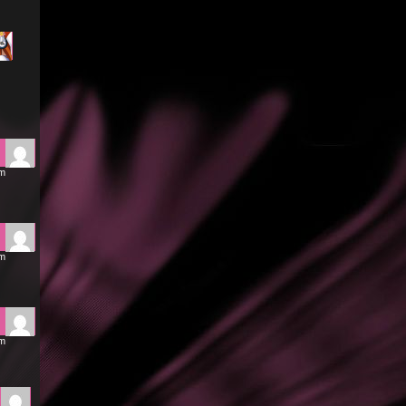
pm
pm
pm