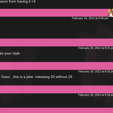
easure from having it <3
February 26, 2012 at 9:46 pm
February 26, 2012 at 8:31 
ke your style
February 26, 2012 at 8:32 
 Geez…this is a joke. releasing 20 without 19.
February 26, 2012 at 8:33 