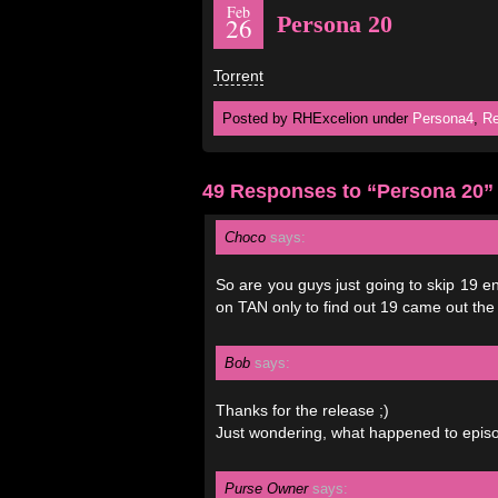
Feb
Persona 20
26
Torrent
Posted by RHExcelion under
Persona4
,
Re
49 Responses to “Persona 20”
Choco
says:
So are you guys just going to skip 19 en
on TAN only to find out 19 came out the
Bob
says:
Thanks for the release ;)
Just wondering, what happened to epis
Purse Owner
says: