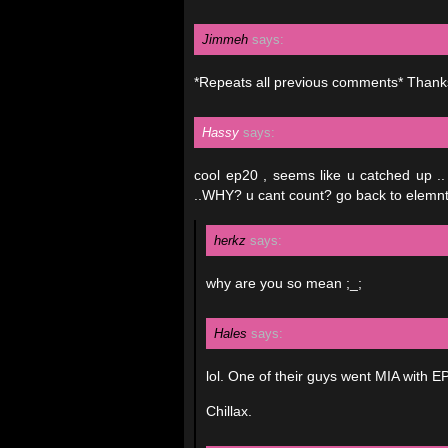
Jimmeh
says:
*Repeats all previous comments* Thanks
Hassy
says:
cool ep20 , seems like u catched up
..WHY? u cant count? go back to elemnta
herkz
says:
why are you so mean ;_;
Hales
says:
lol. One of their guys went MIA with E
Chillax.