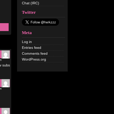
Chat (IRC)
Twitter
Meta
Log in
Entries feed
Comments feed
WordPress.org
pm
ow subs
pm