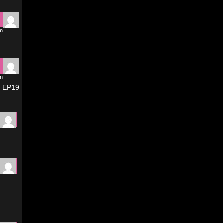
pm
pm
D EP19
m
m