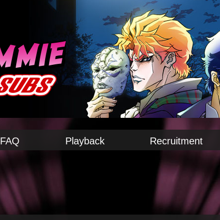
FAQ
Playback
Recruitment