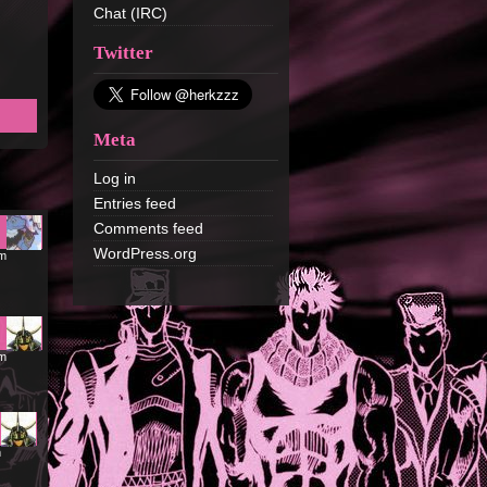
Chat (IRC)
Twitter
Meta
Log in
Entries feed
Comments feed
WordPress.org
pm
pm
m