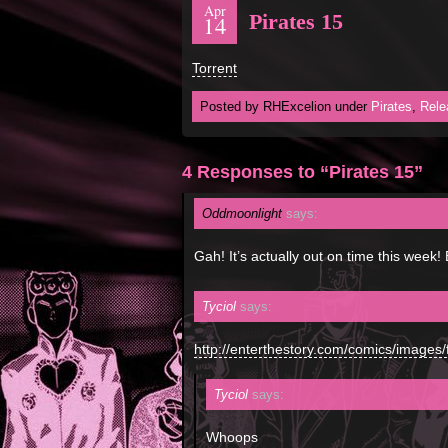
Apr
Pirates 15
14
Torrent
Posted by RHExcelion under
Pirates
,
Rele
4 Responses to “Pirates 15”
Oddmoonlight
says:
Gah! It’s actually out on time this week
Tyciol
says:
http://enterthestory.com/comics/images/
Tyciol
says:
Whoops