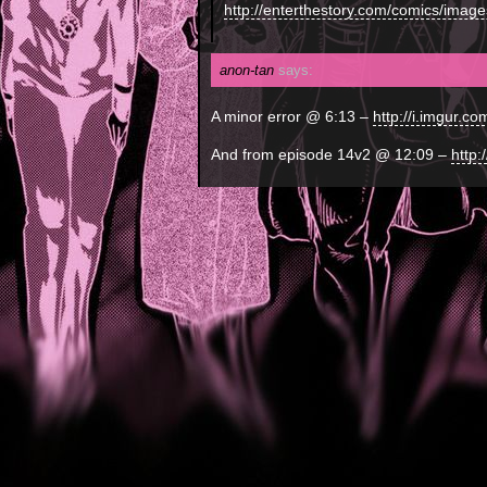
http://enterthestory.com/comics/image
anon-tan
says:
A minor error @ 6:13 –
http://i.imgur.c
And from episode 14v2 @ 12:09 –
http: