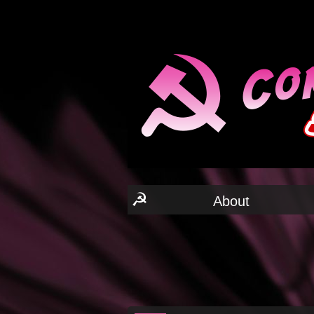
☭
About