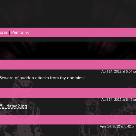
ases
|
Permalink
April 14, 2012 at 5:54 
! Beware of sudden attacks from thy enemies!
April 14, 2012 at 8:42 
ff1_dated2.jpg
April 14, 2012 at 8:42 p