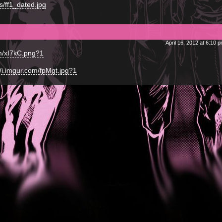
s/ff1_dated.jpg
April 16, 2012 at 6:10 
om/xI7kC.png?1
//i.imgur.com/fpMgt.jpg?1