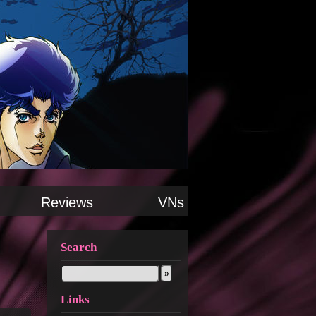
Reviews
VNs
Search
Links