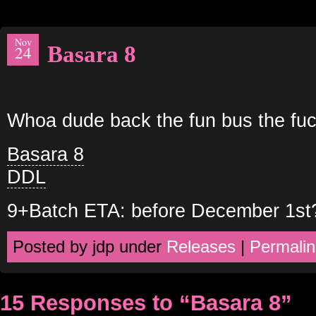
Nov
Basara 8
24
Whoa dude back the fun bus the fuc
Basara 8
DDL
9+Batch ETA: before December 1st
Posted by jdp under
Releases
|
Permalin
15 Responses to “Basara 8”