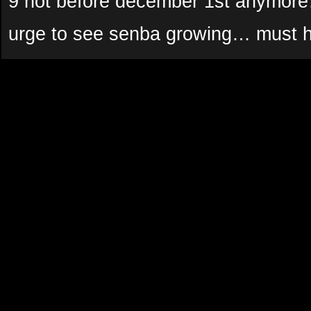
9 not before december 1st anymor
urge to see senba growing… must