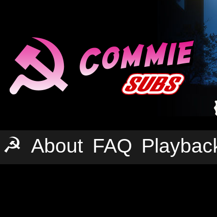
☭
About
FAQ
Playbac