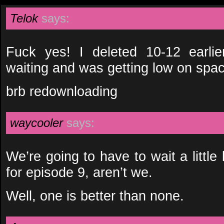
Telok
says:
Fuck yes! I deleted 10-12 earli
waiting and was getting low on spa
brb redownloading
waycooler
says:
We’re going to have to wait a little 
for episode 9, aren’t we.
Well, one is better than none.