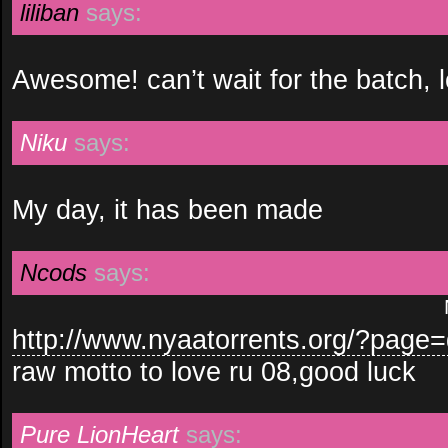
liliban
says:
Awesome! can’t wait for the batch, l
Niku
says:
My day, it has been made
Ncods
says:
http://www.nyaatorrents.org/?pag
raw motto to love ru 08,good luck
Pure LionHeart
says: