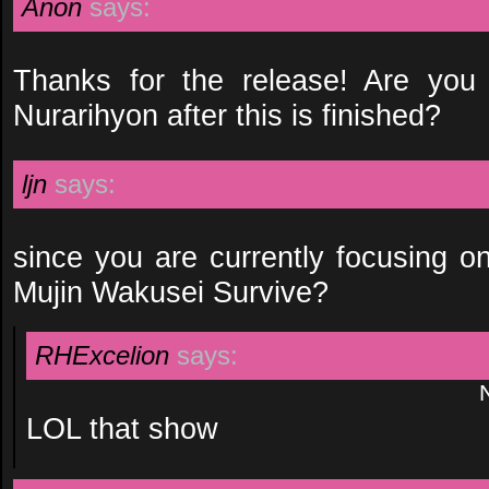
Anon
says:
Thanks for the release! Are you
Nurarihyon after this is finished?
ljn
says:
since you are currently focusing o
Mujin Wakusei Survive?
RHExcelion
says:
LOL that show