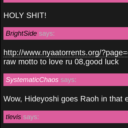
HOLY SHIT!
BrightSide
says:
http://www.nyaatorrents.org/?pag
raw motto to love ru 08,good luck
SystematicChaos
says:
Wow, Hideyoshi goes Raoh in that 
tlevis
says: