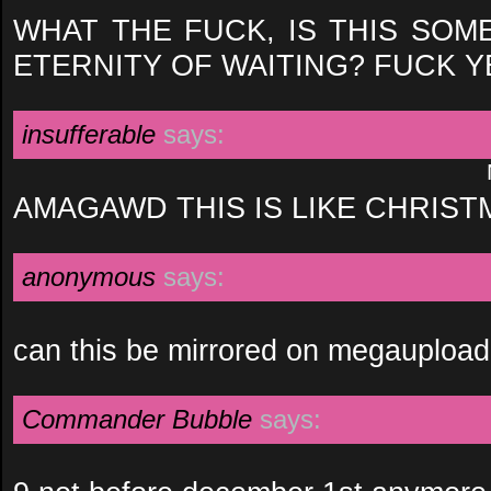
WHAT THE FUCK, IS THIS SOM
ETERNITY OF WAITING? FUCK Y
insufferable
says:
AMAGAWD THIS IS LIKE CHRIST
anonymous
says:
can this be mirrored on megaupload
Commander Bubble
says: