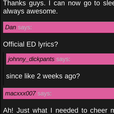
Thanks guys. I can now go to sle
always awesome.
Dan
says:
Official ED lyrics?
johnny_dickpants
says:
since like 2 weeks ago?
macxxx007
says:
Ah! Just what I needed to cheer 