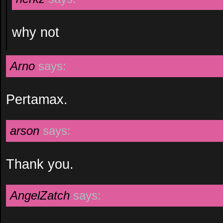
why not
Arno
says:
Pertamax.
arson
says:
Thank you.
AngelZatch
says: