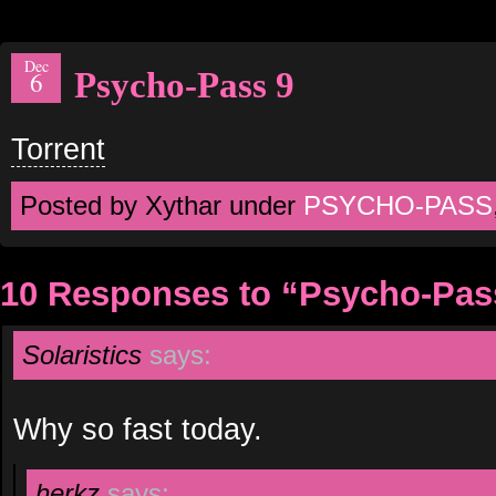
Dec
Psycho-Pass 9
6
Torrent
Posted by Xythar under
PSYCHO-PASS
10 Responses to “Psycho-Pas
Solaristics
says:
Why so fast today.
herkz
says: