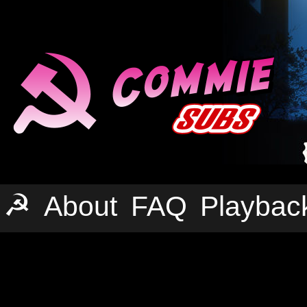
☭
About
FAQ
Playbac