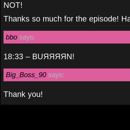
NOT!
Thanks so much for the episode! Ha
bbo
says:
18:33 – BUЯЯЯЯN!
Big_Boss_90
says:
Thank you!