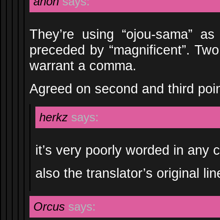
anon
says:
They’re using “ojou-sama” as 
preceded by “magnificent”. Two
warrant a comma.
Agreed on second and third poin
herkz
says:
it’s very poorly worded in any 
also the translator’s original l
Orcus
says: