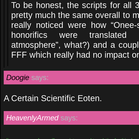
To be honest, the scripts for all
pretty much the same overall to m
really noticed were how “Onee-
honorifics were translated
atmosphere”, what?) and a couple
FFF which really had no impact o
Doogie
says:
A Certain Scientific Eoten.
HeavenlyArmed
says: