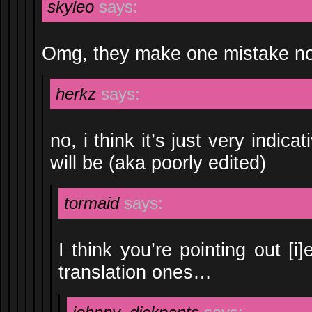
skyleo
says:
Omg, they make one mistake no
herkz
says:
no, i think it’s just very indica
will be (aka poorly edited)
tormaid
says:
I think you’re pointing out [i]
translation ones…