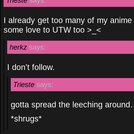
Trieste
says:
I already get too many of my anime
some love to UTW too >_<
herkz
says:
I don’t follow.
Trieste
says:
gotta spread the leeching aroun
*shrugs*