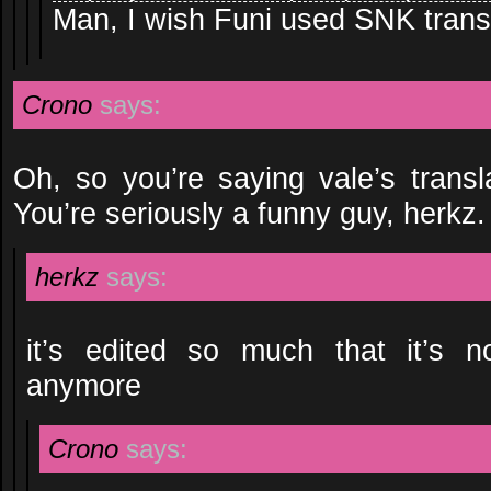
Man, I wish Funi used SNK transl
Crono
says:
Oh, so you’re saying vale’s transl
You’re seriously a funny guy, herkz.
herkz
says:
it’s edited so much that it’s no
anymore
Crono
says: