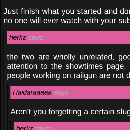
Just finish what you started and don
no one will ever watch with your su
herkz
says:
the two are wholly unrelated, goo
attention to the showtimes page,
people working on railgun are not d
Haidaraaaaa
says:
Aren’t you forgetting a certain slu
herkz
says: