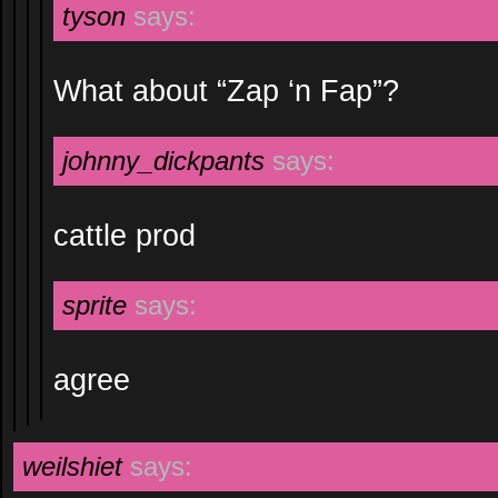
tyson
says:
What about “Zap ‘n Fap”?
johnny_dickpants
says:
cattle prod
sprite
says:
agree
weilshiet
says: