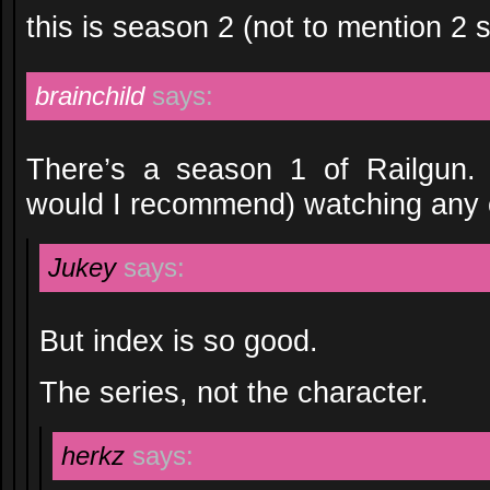
this is season 2 (not to mention 2 
brainchild
says:
There’s a season 1 of Railgun. 
would I recommend) watching any 
Jukey
says:
But index is so good.
The series, not the character.
herkz
says: