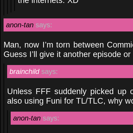
the internets. XD
anon-tan
says:
Man, now I’m torn between Commie
Guess I’ll give it another episode or
brainchild
says:
Unless FFF suddenly picked up c
also using Funi for TL/TLC, why w
anon-tan
says: