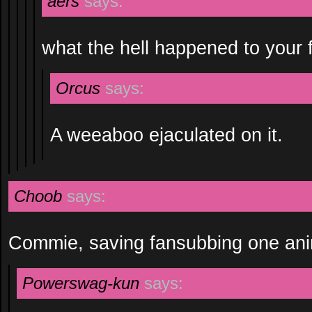
aers
says:
what the hell happened to your 
Orcus
says:
A weeaboo ejaculated on it.
Choob
says:
Commie, saving fansubbing one ani
Powerswag-kun
says: