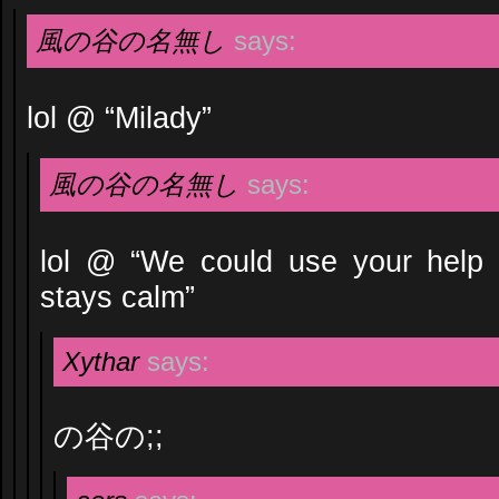
風の谷の名無し
says:
lol @ “Milady”
風の谷の名無し
says:
lol @ “We could use your help
stays calm”
Xythar
says:
の谷の;;