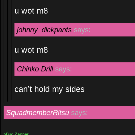
u wot m8
johnny_dickpants
says:
u wot m8
Chinko Drill
says:
can’t hold my sides
SquadmemberRitsu
says:
>Bug Zapper