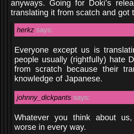
anyways. Going for Doki’s relea
translating it from scatch and got 
herkz
says:
Everyone except us is translati
people usually (rightfully) hate 
from scratch because their tra
knowledge of Japanese.
johnny_dickpants
says:
Whatever you think about us,
worse in every way.