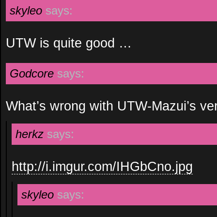
skyleo
says:
UTW is quite good …
Godcore
says:
What’s wrong with UTW-Mazui’s ve
herkz
says:
http://i.imgur.com/IHGbCno.jpg
skyleo
says: