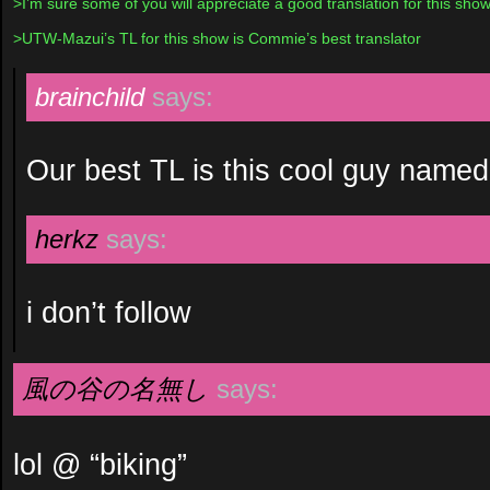
>I’m sure some of you will appreciate a good translation for this show
>UTW-Mazui’s TL for this show is Commie’s best translator
brainchild
says:
Our best TL is this cool guy named
herkz
says:
i don’t follow
風の谷の名無し
says:
lol @ “biking”