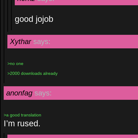
good jojob
Xythar
says:
>no one
>2000 downloads already
anonfag
says:
>a good translation
I’m rused.