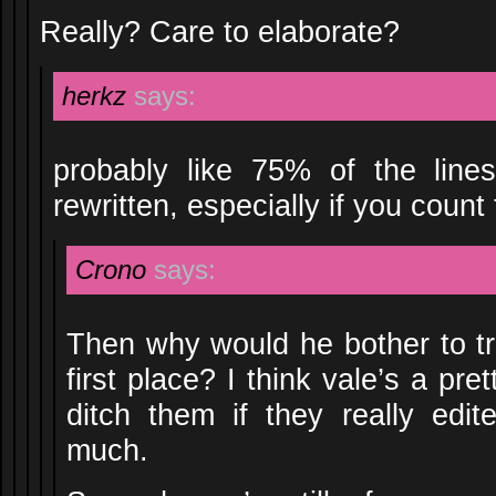
Really? Care to elaborate?
herkz
says:
probably like 75% of the lines
rewritten, especially if you coun
Crono
says:
Then why would he bother to tra
first place? I think vale’s a pr
ditch them if they really edite
much.