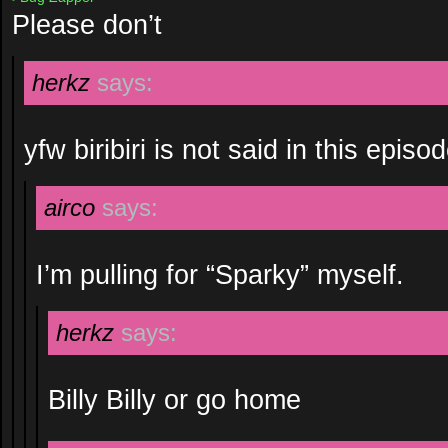
Please don’t
herkz
says:
yfw biribiri is not said in this episo
airco
says:
I’m pulling for “Sparky” myself.
herkz
says:
Billy Billy or go home