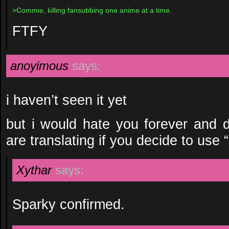
>Commie, killing fansubbing one anime at a time.
FTFY
anoyimous
says:
i haven’t seen it yet
but i would hate you forever and d
are translating if you decide to use 
Xythar
says:
Sparky confirmed.