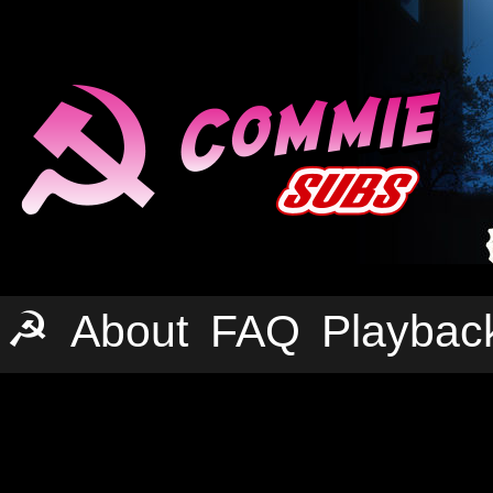
☭
About
FAQ
Playbac