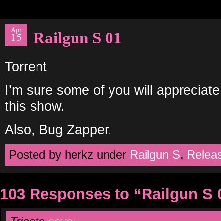
Apr
Railgun S 01
15
Torrent
I’m sure some of you will appreciate
this show.
Also, Bug Zapper.
Posted by herkz under
Railgun S
,
Relea
103 Responses to “Railgun S 