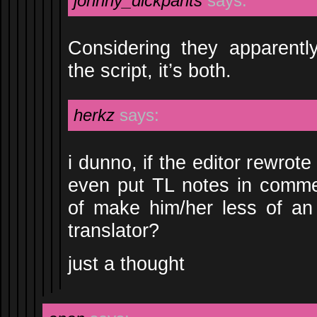
johnny_dickpants
says:
Considering they apparentl
the script, it’s both.
herkz
says:
i dunno, if the editor rewrot
even put TL notes in commen
of make him/her less of an
translator?
just a thought