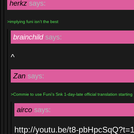
herkz
says:
>implying funi isn’t the best
brainchild
says:
^
Zan
says:
>Commie to use Funi’s Snk 1-day-late official translation starting
airco
says:
http://youtu.be/t8-pbHpcSqQ?t=