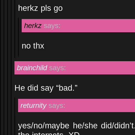
herkz pls go
herkz
says:
no thx
brainchild
says:
He did say “bad.”
returnity
says:
yes/no/maybe he/she did/didn’t