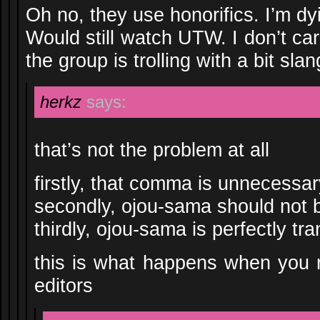
Oh no, they use honorifics. I’m d
Would still watch UTW. I don’t care 
the group is trolling with a bit slan
herkz
says:
that’s not the problem at all
firstly, that comma is unnecessar
secondly, ojou-sama should not b
thirdly, ojou-sama is perfectly tra
this is what happens when you r
editors