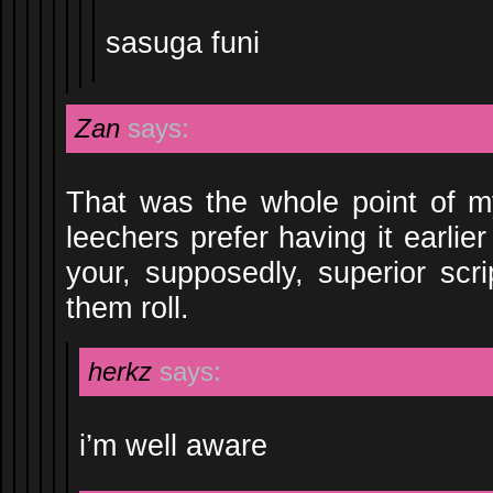
sasuga funi
Zan
says:
That was the whole point of m
leechers prefer having it earlie
your, supposedly, superior scr
them roll.
herkz
says:
i’m well aware