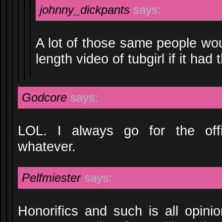
johnny_dickpants
says:
A lot of those same people wo
length video of tubgirl if it had t
Godcore
says:
LOL. I always go for the off
whatever.
Pelfmiester
says:
Honorifics and such is all opini