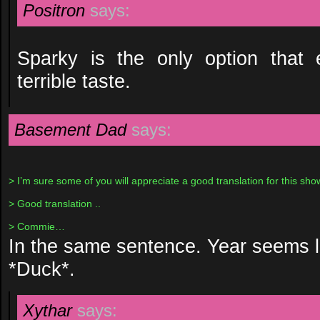
Positron
says:
Sparky is the only option that 
terrible taste.
Basement Dad
says:
> I’m sure some of you will appreciate a good translation for this sho
> Good translation ..
> Commie…
In the same sentence. Year seems l
*Duck*.
Xythar
says: