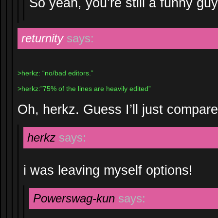
So yeah, you’re still a funny guy
returnity
says:
>herkz: “no/bad editors.”
>herkz:”75% of the lines are heavily edited”
Oh, herkz. Guess I’ll just compar
herkz
says:
i was leaving myself options!
Powerswag-kun
says: