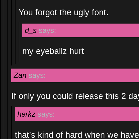
You forgot the ugly font.
d_s
says:
my eyeballz hurt
Zan
says:
If only you could release this 2 day
herkz
says:
that’s kind of hard when we have 