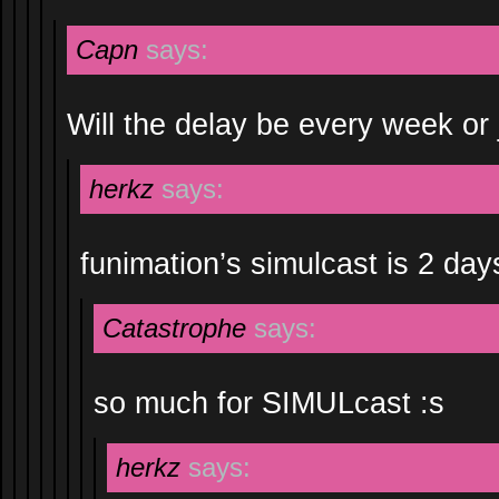
Capn
says:
Will the delay be every week or 
herkz
says:
funimation’s simulcast is 2 da
Catastrophe
says:
so much for SIMULcast :s
herkz
says: