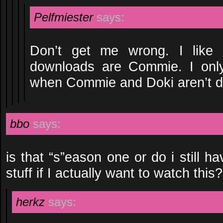
Pelfmiester
says:
Don’t get me wrong. I lik
downloads are Commie. I only
when Commie and Doki aren’t do
bbo
says:
is that “s”eason one or do i still h
stuff if I actually want to watch this?
herkz
says: