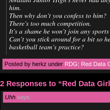
him.
Then why don’t you confess to him?
There’s too much competition.
It’s a shame he won’t join any sports
Can’t you stick around for a bit so h
basketball team’s practice?
Posted by herkz under
RDG: Red Data G
2 Responses to “Red Data Gir
Uhh
says: