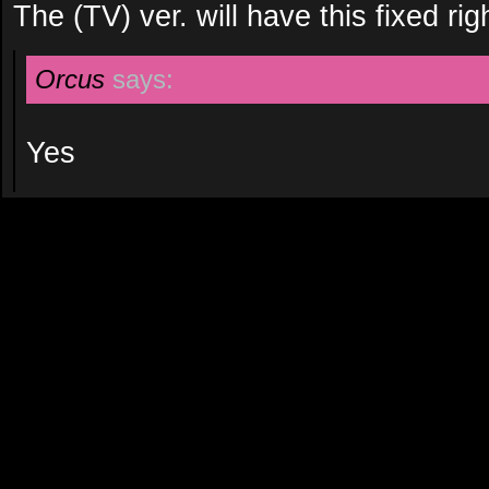
The (TV) ver. will have this fixed rig
Orcus
says:
Yes