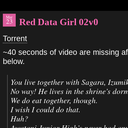
Mar
Red Data Girl 02v0
23
Torrent
~40 seconds of video are missing aft
below.
You live together with Sagara, Izumi
No way! He lives in the shrine’s dorm
We do eat together, though.
I wish I could do that.
Huh?
Awatani Junior High’s never had an