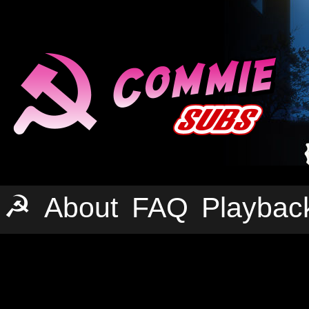
☭
About
FAQ
Playbac