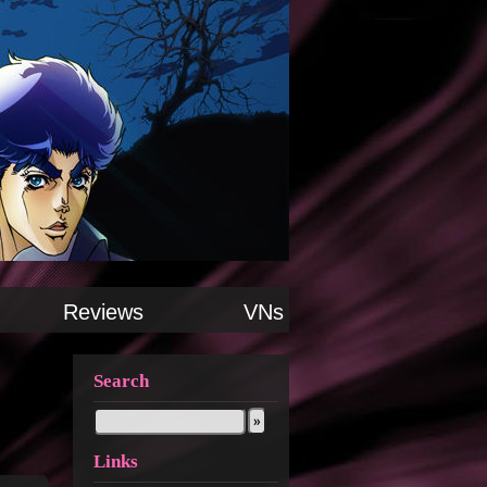
Reviews
VNs
Search
Links