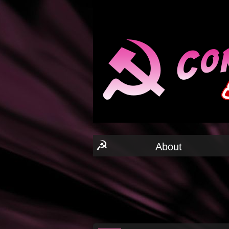
☭
About