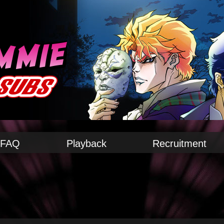
FAQ
Playback
Recruitment