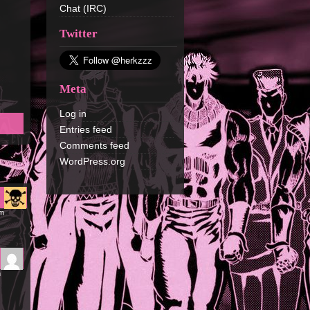
Chat (IRC)
Twitter
Meta
Log in
Entries feed
Comments feed
WordPress.org
pm
m