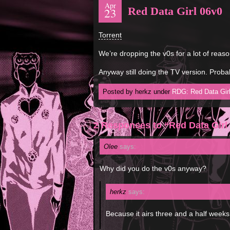
Apr
Red Data Girl 06v0
23
Torrent
We’re dropping the v0s for a lot of reaso
Anyway still doing the TV version. Probab
Posted by herkz under
RDG: Red Data Gir
2 Responses to “Red Data Girl
Olee
says:
Why did you do the v0s anyway?
herkz
says:
Because it airs three and a half week