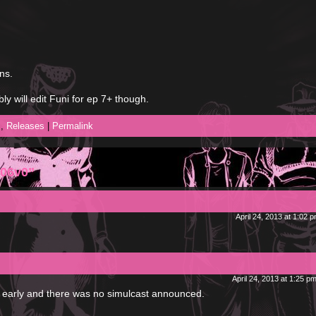
ns.
ly will edit Funi for ep 7+ though.
l
,
Releases
|
Permalink
 06v0”
April 24, 2013 at 1:02 
April 24, 2013 at 1:25 p
s early and there was no simulcast announced.