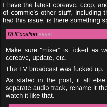
I have the latest coreavc, cccp, a
of commie’s other stuff, including t
had this issue. is there something s
RHExcelion
says:
Make sure “mixer” is ticked as wel
coreavc, update, etc.
The TV broadcast was fucked up.
As stated in the post, if all els
separate audio track, rename it t
watch it like that.