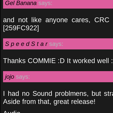
Gel Banana
says:
and not like anyone cares, CRC a
[259FC922]
S p e e d S t a r
says:
Thanks COMMIE :D It worked well 
jojo
says:
I had no Sound problmens, but st
Aside from that, great release!