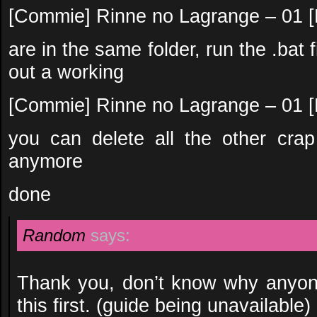
[Commie] Rinne no Lagrange – 01
are in the same folder, run the .bat f
out a working
[Commie] Rinne no Lagrange – 01 [
you can delete all the other cra
anymore
done
Random
says:
Thank you, don’t know why anyone
this first. (guide being unavailable)