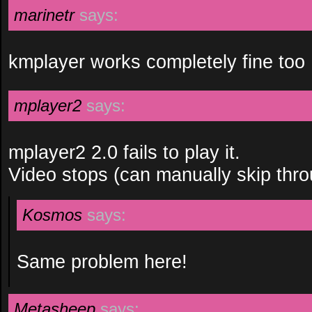
marinetr
says:
kmplayer works completely fine too
mplayer2
says:
mplayer2 2.0 fails to play it.
Video stops (can manually skip thro
Kosmos
says:
Same problem here!
Metasheep
says: