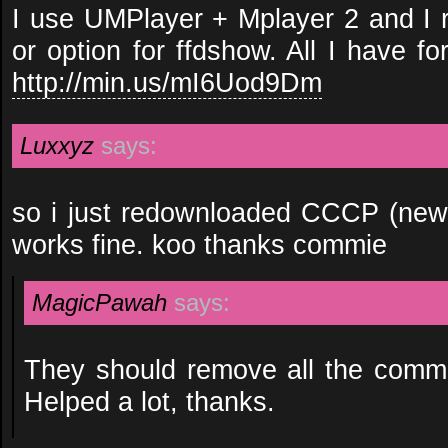
I use UMPlayer + Mplayer 2 and I r
or option for ffdshow. All I have fo
http://min.us/mI6Uod9Dm
Luxxyz
says:
so i just redownloaded CCCP (new
works fine. koo thanks commie
MagicPawah
says:
They should remove all the comme
Helped a lot, thanks.