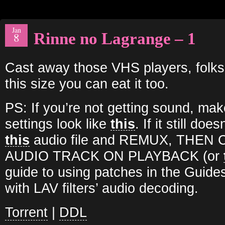
Jan
Rinne no Lagrange – 1
8
Cast away those VHS players, folks
this size you can eat it too.
PS: If you’re not getting sound, ma
settings look like
this
. If it still do
this
audio file and REMUX, THE
AUDIO TRACK ON PLAYBACK (or
guide to using patches in the Guides
with LAV filters’ audio decoding.
Torrent
|
DDL