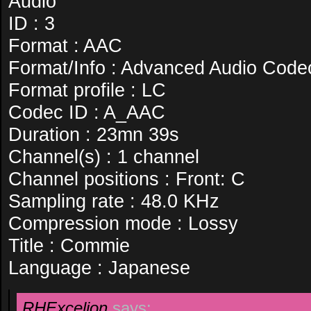
Audio
ID : 3
Format : AAC
Format/Info : Advanced Audio Code
Format profile : LC
Codec ID : A_AAC
Duration : 23mn 39s
Channel(s) : 1 channel
Channel positions : Front: C
Sampling rate : 48.0 KHz
Compression mode : Lossy
Title : Commie
Language : Japanese
RHExcelion
says: