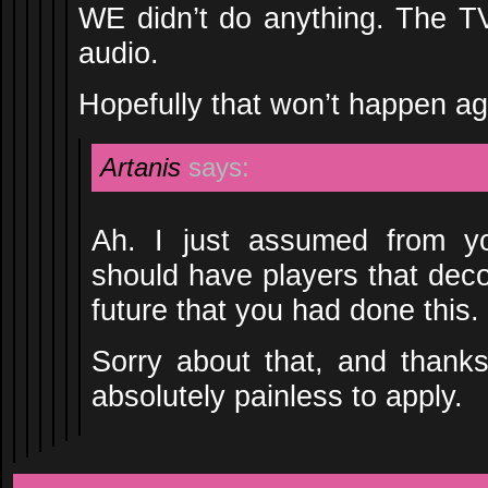
WE didn’t do anything. The TV
audio.
Hopefully that won’t happen ag
Artanis
says:
Ah. I just assumed from y
should have players that decod
future that you had done this.
Sorry about that, and thanks
absolutely painless to apply.