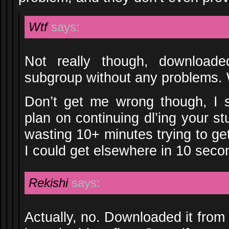
Wtf
says:
Not really though, download
subgroup without any problems.
Don’t get me wrong though, I s
plan on continuing dl’ing your st
wasting 10+ minutes trying to ge
I could get elsewhere in 10 seco
Rekishi
says:
Actually, no. Downloaded it fro