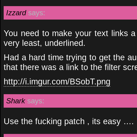
Izzard
says:
You need to make your text links a 
very least, underlined.
Had a hard time trying to get the aud
that there was a link to the filter scr
http://i.imgur.com/BSobT.png
Shark
says:
Use the fucking patch , its easy ….