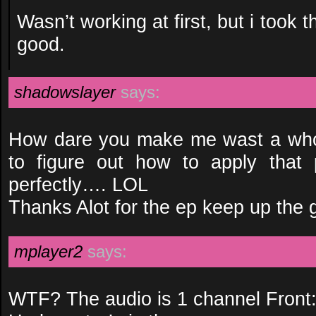
Wasn’t working at first, but i took t
good.
shadowslayer
says:
How dare you make me wast a whol
to figure out how to apply that 
perfectly…. LOL
Thanks Alot for the ep keep up the
mplayer2
says:
WTF? The audio is 1 channel Front