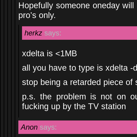
Hopefully someone oneday will s
pro’s only.
herkz
says:
xdelta is <1MB
all you have to type is xdelta -
stop being a retarded piece of 
p.s. the problem is not on o
fucking up by the TV station
Anon
says: