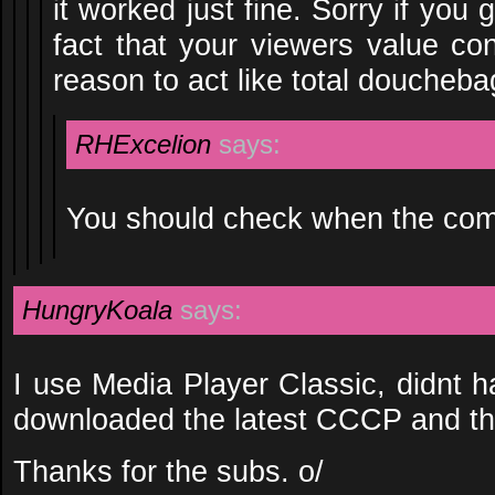
it worked just fine. Sorry if you
fact that your viewers value co
reason to act like total doucheba
RHExcelion
says:
You should check when the co
HungryKoala
says:
I use Media Player Classic, didnt 
downloaded the latest CCCP and the
Thanks for the subs. o/