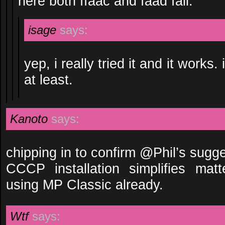
here both ffaac and faad fail.
isage
says:
yep, i really tried it and it works
at least.
Kanoto
says:
chipping in to confirm @Phil’s sugge
CCCP installation simplifies matte
using MP Classic already.
Wtf
says: