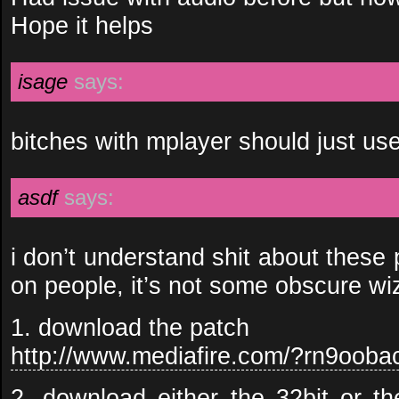
Hope it helps
isage
says:
bitches with mplayer should just us
asdf
says:
i don’t understand shit about these
on people, it’s not some obscure w
1. download the patch
http://www.mediafire.com/?rn9ooba
2. download either the 32bit or th