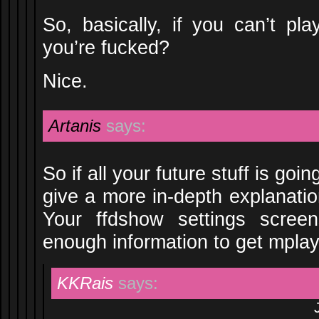
So, basically, if you can’t pla
you’re fucked?
Nice.
Artanis
says:
So if all your future stuff is goin
give a more in-depth explanati
Your ffdshow settings scree
enough information to get mplayer
KKRais
says: