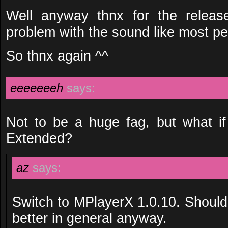
Well anyway thnx for the releas
problem with the sound like most pe
So thnx again ^^
eeeeeeeh
says:
Not to be a huge fag, but what i
Extended?
az
says:
Switch to MPlayerX 1.0.10. Should
better in general anyway.