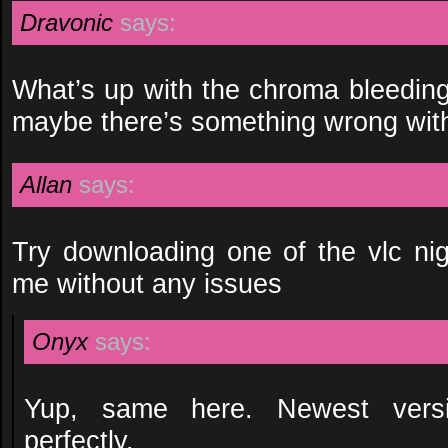
Dravonic
says:
What’s up with the chroma bleeding
maybe there’s something wrong wi
Allan
says:
Try downloading one of the vlc nigh
me without any issues
Onyx
says:
Yup, same here. Newest versi
perfectly.