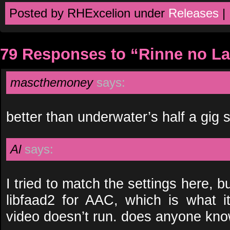
Posted by RHExcelion under
Releases
|
79 Responses to “Rinne no La
mascthemoney
says:
better than underwater’s half a gig s
Al
says:
I tried to match the settings here, bu
libfaad2 for AAC, which is what i
video doesn’t run. does anyone kno