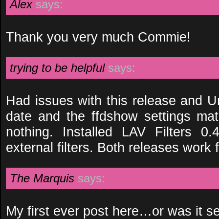
Alex
says:
Thank you very much Commie!
trying to be helpful
says:
Had issues with this release and U
date and the ffdshow settings matc
nothing. Installed LAV Filters 0
external filters. Both releases work 
The Marquis
says:
My first ever post here…or was it s