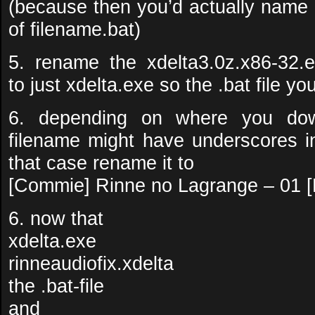
(because then you’d actually name i
of filename.bat)
5. rename the xdelta3.0z.x86-32.e
to just xdelta.exe so the .bat file you 
6. depending on where you dow
filename might have underscores in
that case rename it to
[Commie] Rinne no Lagrange – 01
6. now that
xdelta.exe
rinneaudiofix.xdelta
the .bat-file
and