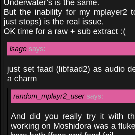
Underwater’s is the same.
But the inability for my mplayer2 t
just stops) is the real issue.
OK time for a raw + sub extract :(
isage
says:
just set faad (libfaad2) as audio d
a charm
random_mplayr2_user
says:
And did you really try it with th
working on Moshidora was a fluke