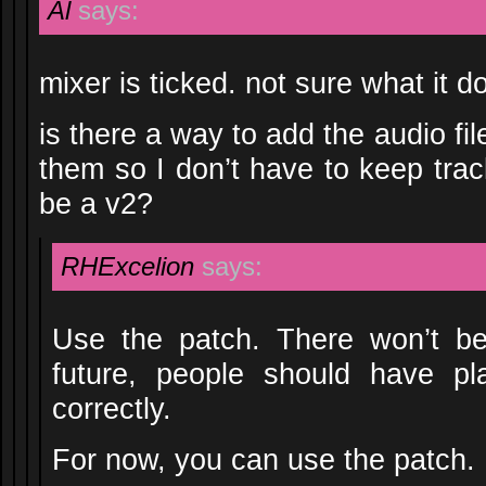
Al
says:
mixer is ticked. not sure what it 
is there a way to add the audio fi
them so I don’t have to keep track
be a v2?
RHExcelion
says:
Use the patch. There won’t b
future, people should have pl
correctly.
For now, you can use the patch.