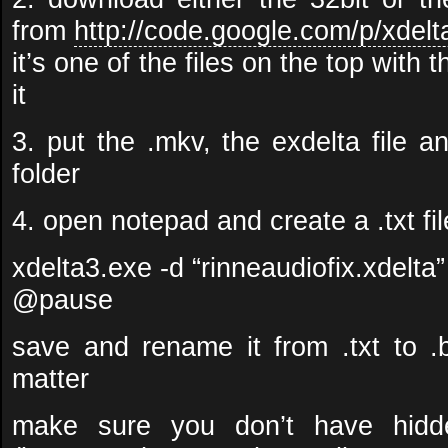
from
http://code.google.com/p/xdelt
it’s one of the files on the top with t
it
3. put the .mkv, the exdelta file 
folder
4. open notepad and create a .txt fil
xdelta3.exe -d “rinneaudiofix.xdelta”
@pause
save and rename it from .txt to .b
matter
make sure you don’t have hidde