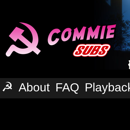
☭
About
FAQ
Playbac