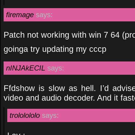
firemage
says:
Patch not working with win 7 64 (pr
goinga try updating my cccp
nINJAkECIL
says:
Ffdshow is slow as hell. I’d advis
video and audio decoder. And it fast
trololololo
says: