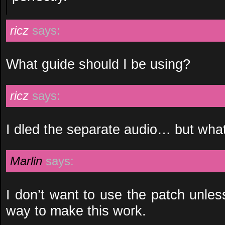
ricz
says:
What guide should I be using?
ricz
says:
I dled the separate audio… but what
Marlin
says:
I don’t want to use the patch unless
way to make this work.