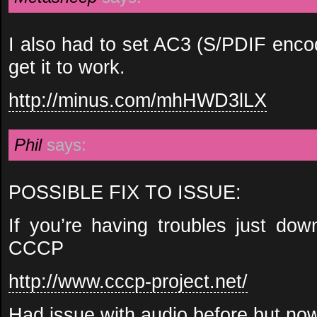
I also had to set AC3 (S/PDIF enco
get it to work.
http://minus.com/mhHWD3lLX
Phil
says:
POSSIBLE FIX TO ISSUE:
If you’re having troubles just down
CCCP
http://www.cccp-project.net/
Had issue with audio before but now 