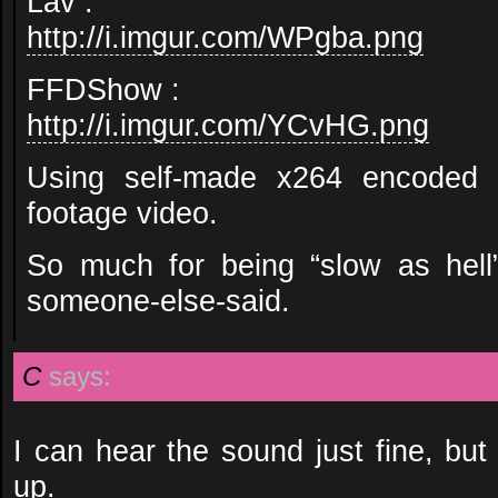
Lav :
http://i.imgur.com/WPgba.png
FFDShow :
http://i.imgur.com/YCvHG.png
Using self-made x264 encoded
footage video.
So much for being “slow as hell”
someone-else-said.
C
says:
I can hear the sound just fine, but 
up.