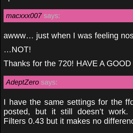
macxxx007
says:
awww… just when I was feeling no
…NOT!
Thanks for the 720! HAVE A GOOD
AdeptZero
says:
I have the same settings for the f
posted, but it still doesn’t work.
Filters 0.43 but it makes no differen