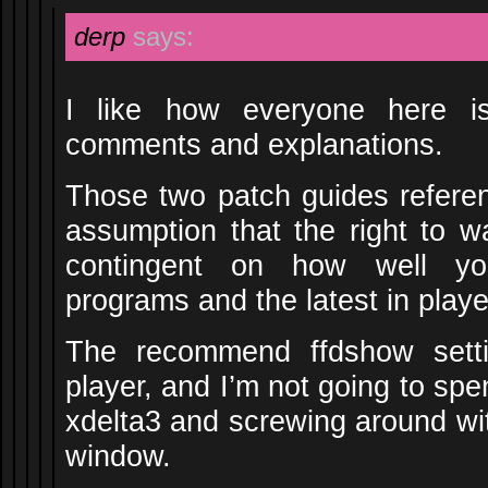
derp
says:
I like how everyone here is
comments and explanations.
Those two patch guides refere
assumption that the right to 
contingent on how well yo
programs and the latest in pla
The recommend ffdshow setti
player, and I’m not going to sp
xdelta3 and screwing around w
window.