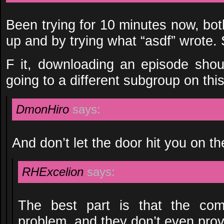
Been trying for 10 minutes now, bot
up and by trying what “asdf” wrote. S
F it, downloading an episode shou
going to a different subgroup on thi
DmonHiro
says:
And don’t let the door hit you on t
RHExcelion
says:
The best part is that the com
problem, and they don’t even prov