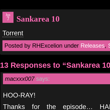
Jun
Sankarea 10
7
Torrent
Posted by RHExcelion under
Releases
,
13 Responses to “Sankarea 1
macxxx007
says:
HOO-RAY!
Thanks for the episode… 