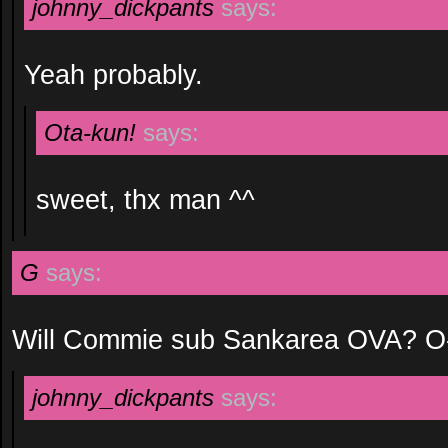
johnny_dickpants
says:
Yeah probably.
Ota-kun!
says:
sweet, thx man ^^
G
says:
Will Commie sub Sankarea OVA? O
johnny_dickpants
says: