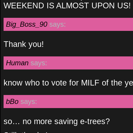
WEEKEND IS ALMOST UPON US!
Big_Boss_90
says:
Thank you!
Human
says:
know who to vote for MILF of the y
bBo
says:
so… no more saving e-trees?