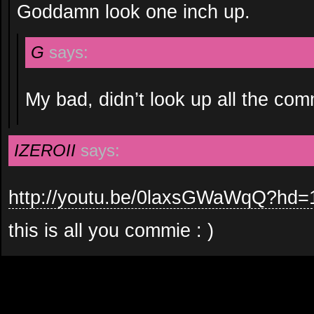
Goddamn look one inch up.
G
says:
My bad, didn’t look up all the co
IZEROII
says:
http://youtu.be/0laxsGWaWqQ?hd=
this is all you commie : )