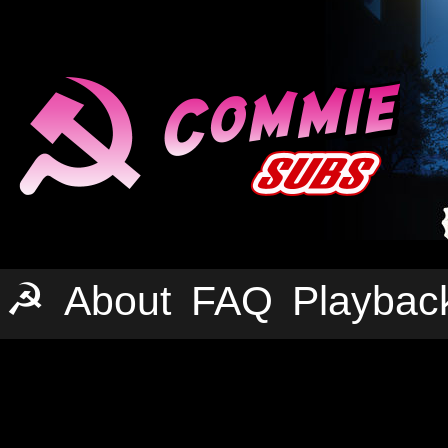
☭
About
FAQ
Playbac