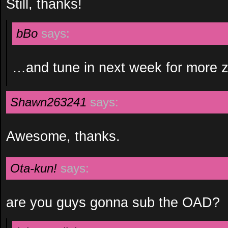
Still, thanks!
bBo
says:
…and tune in next week for more 
Shawn263241
says:
Awesome, thanks.
Ota-kun!
says:
are you guys gonna sub the OAD?