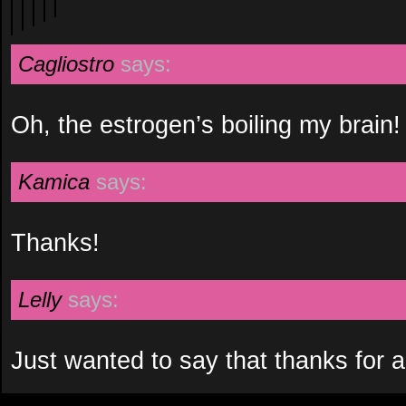
Cagliostro
says:
Oh, the estrogen’s boiling my brain!
Kamica
says:
Thanks!
Lelly
says:
Just wanted to say that thanks for a