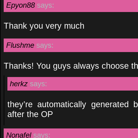
Epyon88
says:
Thank you very much
Flushme
says:
Thanks! You guys always choose the
herkz
says:
they’re automatically generated
after the OP
Nonafel
says: