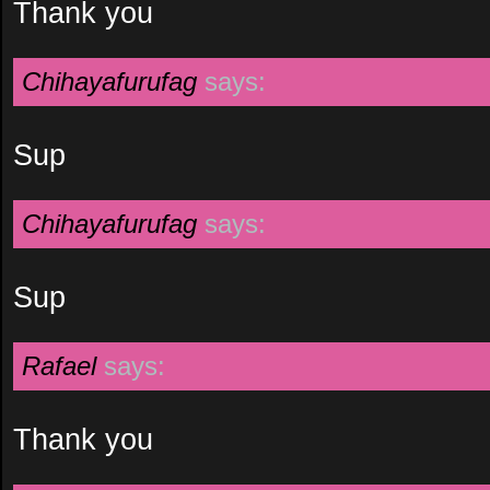
Thank you
Chihayafurufag
says:
Sup
Chihayafurufag
says:
Sup
Rafael
says:
Thank you