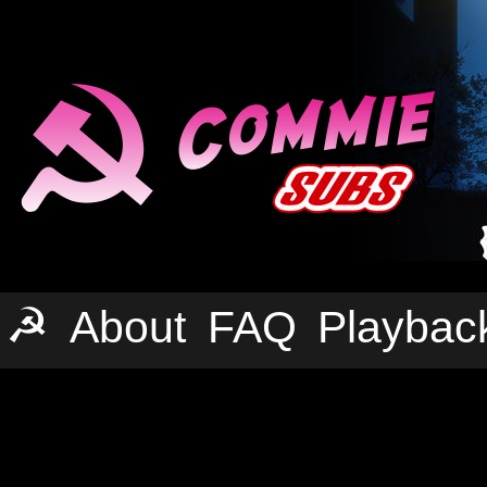
☭
About
FAQ
Playbac