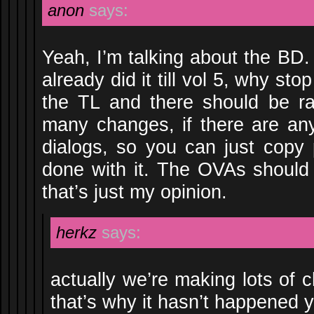
anon
says:
Yeah, I’m talking about the BD.
already did it till vol 5, why st
the TL and there should be ra
many changes, if there are any
dialogs, so you can just copy
done with it. The OVAs should
that’s just my opinion.
herkz
says:
actually we’re making lots of 
that’s why it hasn’t happened y