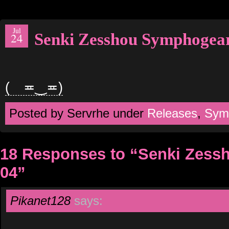
Jul
Senki Zesshou Symphogea
24
( ≖‿≖)
Posted by Servrhe under
Releases
,
Sym
18 Responses to “Senki Zes
04”
Pikanet128
says: