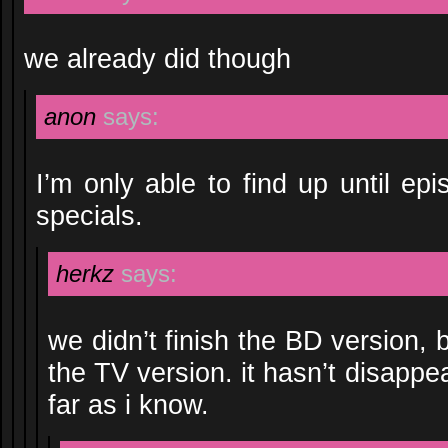
we already did though
anon
says:
I’m only able to find up until ep
specials.
herkz
says:
we didn’t finish the BD version,
the TV version. it hasn’t disappe
far as i know.