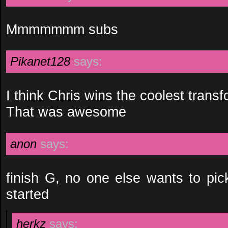
Mmmmmmm subs
Pikanet128
says:
I think Chris wins the coolest trans
That was awesome
anon
says:
finish G, no one else wants to pic
started
herkz
says: