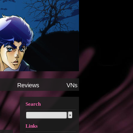
Reviews
VNs
Search
Links