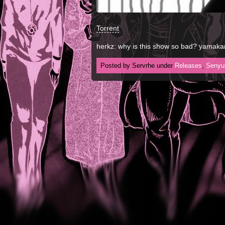
Torrent
herkz: why is this show so bad? yamaka
Posted by Servrhe under
Releases
,
Senyu