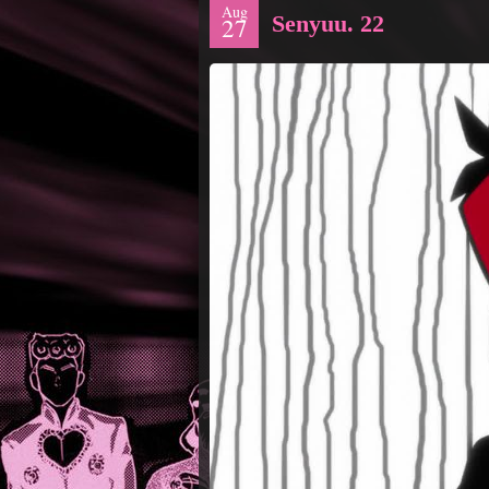
Aug
Senyuu. 22
27