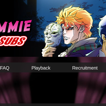
FAQ
Playback
Recruitment