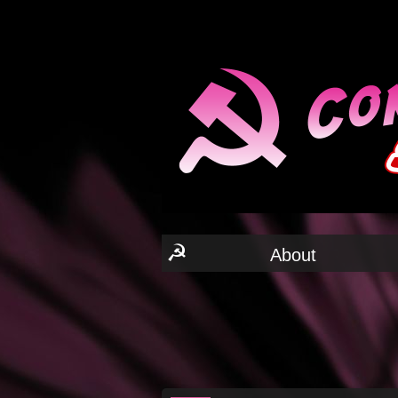
☭
About