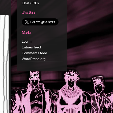
Chat (IRC)
Twitter
Meta
Log in
Entries feed
Comments feed
WordPress.org