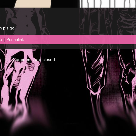
n pls go
u.
|
Permalink
Comments are closed.