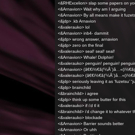
<&RHExcelion> slap some papers on you 
<&Arnavion> Wait why am I arguing
<&Arnavion> By all means make it fuzet
<&jdp> .kb Arnavion
<&valerauko> lol
<&Arnavion> inb4- dammit
<&jdp> wrong answer, arnavion
<&jdp> zero on the final
<&valerauko> seal! seal! seal!
<&Arnavion> Whale! Dolphin!
<&valerauko> penguin! penguin! pengui
<&Arnavion> (ã€€ï½€ãƒ¼Â´)å…«(ï½€ã
<&valerauko> (ã€€ï½€ãƒ¼Â´)å…«(ï½€
<&jdp> seriously leaving it as ‘fuzetsu’ “j
<&jdp> brainchild
<&brainchild> i agree
<&jdp> think up some butter for this
<&valerauko> if i’d tl it
<&brainchild> i’d change it to whatever 
<&valerauko> blockade
<&Arnavion> Barrier sounds better
<&Arnavion> Or uhh