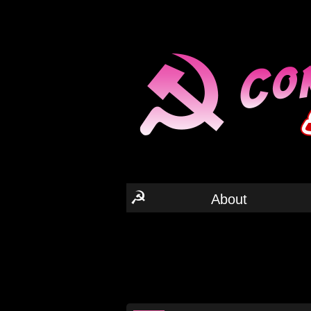
☭
About