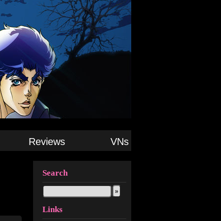
Reviews
VNs
Search
Links