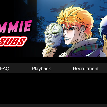
FAQ
Playback
Recruitment