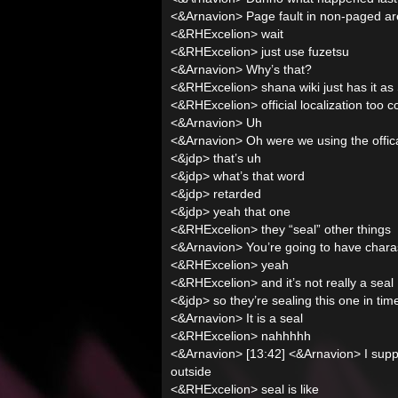
<&Arnavion> Page fault in non-paged a
<&RHExcelion> wait
<&RHExcelion> just use fuzetsu
<&Arnavion> Why’s that?
<&RHExcelion> shana wiki just has it as
<&RHExcelion> official localization too
<&Arnavion> Uh
<&Arnavion> Oh were we using the offica
<&jdp> that’s uh
<&jdp> what’s that word
<&jdp> retarded
<&jdp> yeah that one
<&RHExcelion> they “seal” other things
<&Arnavion> You’re going to have charas
<&RHExcelion> yeah
<&RHExcelion> and it’s not really a seal
<&jdp> so they’re sealing this one in tim
<&Arnavion> It is a seal
<&RHExcelion> nahhhhh
<&Arnavion> [13:42] <&Arnavion> I suppo
outside
<&RHExcelion> seal is like