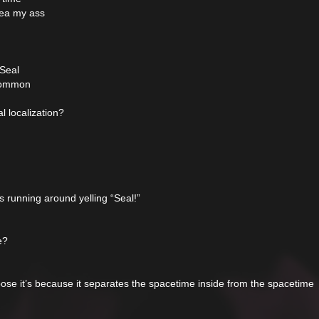
rea my ass
 Seal
 common
l localization?
 running around yelling “Seal!”
e?
se it’s because it separates the spacetime inside from the spacetime