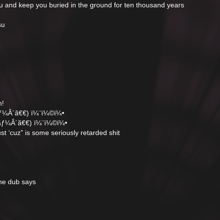
and keep you buried in the ground for ten thousand years
su
n!
ƒ¼Â´ã€€) ï¼¨ï¼©ï¼•
ãƒ¼Â´ã€€) ï¼¨ï¼©ï¼•
ust ‘cuz” is some seriously retarded shit
the dub says