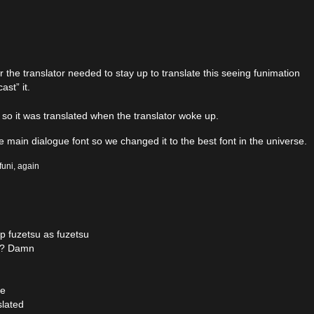
he translator needed to stay up to translate this seeing funimation
st” it.
so it was translated when the translator woke up.
main dialogue font so we changed it to the best font in the universe.
funi, again
p fuzetsu as fuzetsu
es? Damn
ce
slated