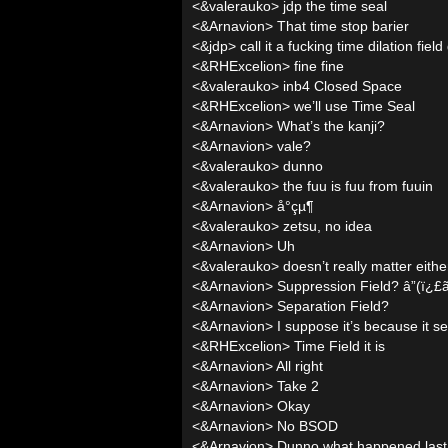
<&valerauko> jdp the time seal
<&Arnavion> That time stop barier
<&jdp> call it a fucking time dilation fie
<&RHExcelion> fine fine
<&valerauko> inb4 Closed Space
<&RHExcelion> we’ll use Time Seal
<&Arnavion> What’s the kanji?
<&Arnavion> vale?
<&valerauko> dunno
<&valerauko> the fuu is fuu from fuuin
<&Arnavion> å°çµ¶
<&valerauko> zetsu, no idea
<&Arnavion> Uh
<&valerauko> doesn’t really matter eithe
<&Arnavion> Suppression Field? â”(ï¿
<&Arnavion> Separation Field?
<&Arnavion> I suppose it’s because it s
<&RHExcelion> Time Field it is
<&Arnavion> All right
<&Arnavion> Take 2
<&Arnavion> Okay
<&Arnavion> No BSOD
<&Arnavion> Dunno what happened last