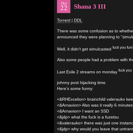
Oct
Shana 3 III
22
Torrent
|
DDL
There was some confusion as to whether t
announced they were planning to “simulca
fuck you funi
Well, it didn’t get simulcasted
Also some people had a problem with the 
fuck you 
Last Exile 2 streams on monday
johnny post hijacking time.
Here’s some funny:
<&RHExcelion> brainchild valerauko kee
<&Arnavion> Also was it really 6 minut
<&Arnavion> I want an SSD
<&jdp> what the fuck is a fuzetsu
<&valerauko> there was just one instan
<&jdp> why would you leave that untran