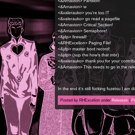
<&Arnavion> Partition!
<&Arnavion> w
<&valerauko> you’re too IT
<&valerauko> go read a pagefile
<&Arnavion> Critical Section!
<&Arnavion> Semaphore!
<&jdp> firewall!
<&RHExcelion> Paging File!
<&jdp> master boot record!
<&jdp> (sup rhe how’s that mbr)
<&valerauko> thank you for your contrib
<&Arnavion> This needs to go in the rel
In the end it’s still fucking fuzetsu.I am d
Posted by RHExcelion under
Releases
|
P