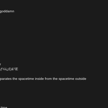
ld goddamn
r
£ãƒ¼ï¿£)â”Œ
eparates the spacetime inside from the spacetime outside
 time