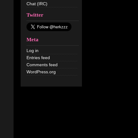
Chat (IRC)
Twitter
Meta
Log in
Entries feed
Comments feed
WordPress.org