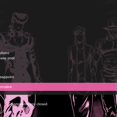
utions
ease post
isappoint.
ermalink
Comments are closed.